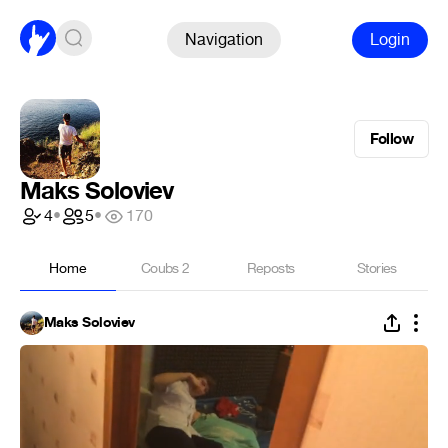
Navigation
Login
Follow
Maks Soloviev
4
•
5
•
170
Home
Coubs
2
Reposts
Stories
Maks Soloviev