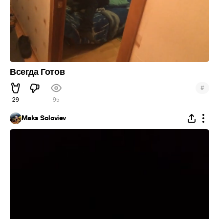
Всегда Готов
#
29
95
Maks Soloviev