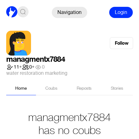
Navigation
Login
Follow
managmentx7884
11
•
0
•
0
water restoration marketing
Home
Coubs
Reposts
Stories
managmentx7884
has no coubs