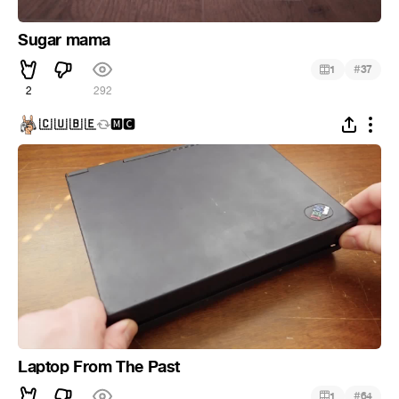
Sugar mama
#
1
37
2
292
🇨 🇺 🇧 🇪
🅼🅲
Laptop From The Past
#
1
64