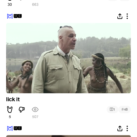
30
663
🅼🅲
lick it
#
1
48
5
507
🅼🅲