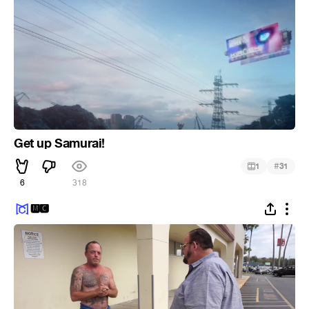
Get up Samurai!
#
1
31
6
318
🅼🅲