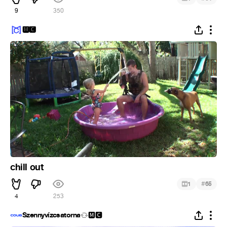
9
350
🅼🅲
chill out
#
1
65
4
253
Szennyvízcsatorna
🅼🅲