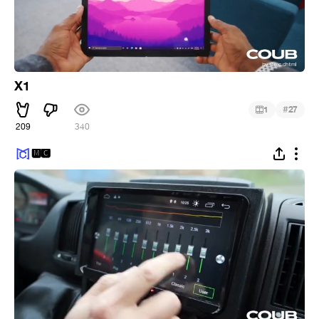
X1
#
1
27
209
340
🅼🅲