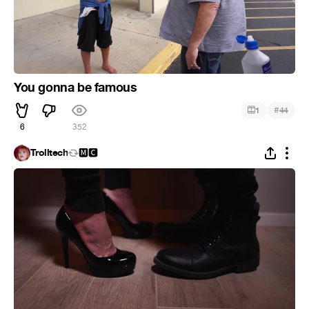
You gonna be famous
#
1
44
6
352
Trolltech
🅼🅲