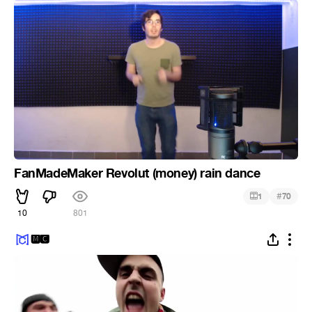
FanMadeMaker Revolut (money) rain dance
#
1
70
10
801
🅼🅲