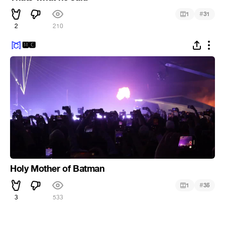
#
1
31
2
210
🅼🅲
Holy Mother of Batman
#
1
35
3
533