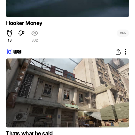
Hooker Money
#
55
18
832
🅼🅲
Thats what he said