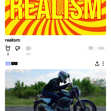
realism
#
1
12
8
331
🅼🅲