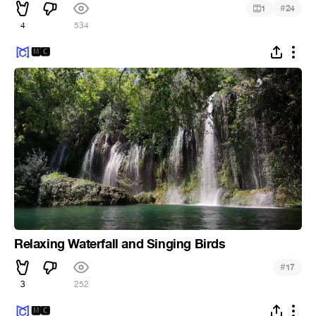
#
1
24
4
534
🅼🅲
Relaxing Waterfall and Singing Birds
#
17
3
252
🅼🅲