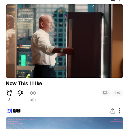
Now This I Like
#
2
19
3
401
🅼🅲