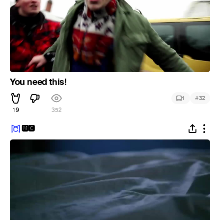
You need this!
#
1
32
19
352
🅼🅲