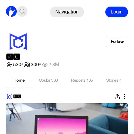
Navigation
Login
Follow
🅼🅲
530
•
300
•
2.8M
Home
Coubs
360
Reposts
135
Stories
4
🅼🅲