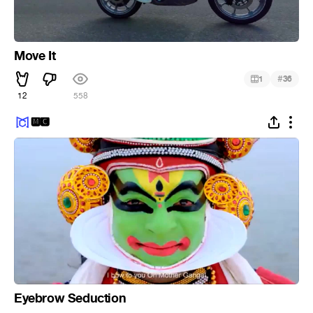
Move It
#
1
36
12
558
🅼🅲
Eyebrow Seduction