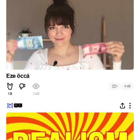
Eze öccá
#
1
46
18
740
🅼🅲