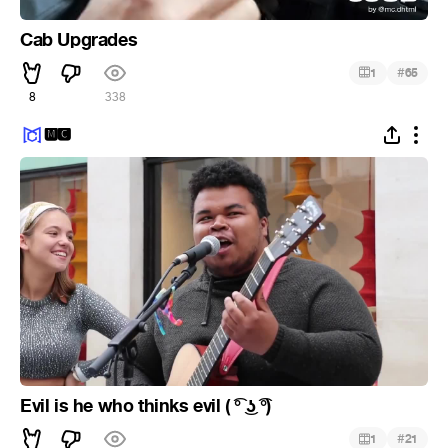
Cab Upgrades
#
1
65
8
338
🅼🅲
Evil is he who thinks evil ( ͡° ͜ʖ ͡°)
#
1
21