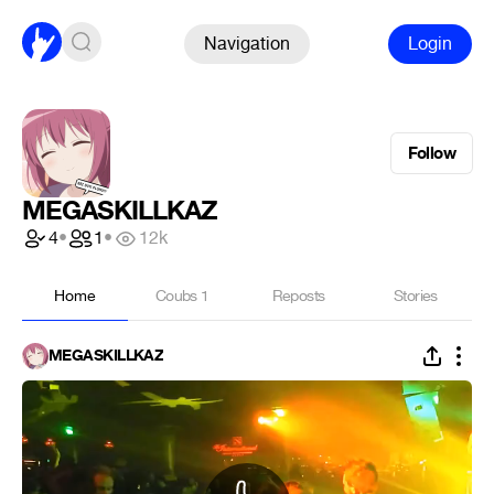
Navigation
Login
Follow
MEGASKILLKAZ
4
•
1
•
12k
Home
Coubs
1
Reposts
Stories
MEGASKILLKAZ