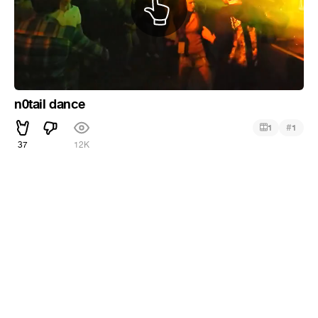
n0tail dance
#
1
1
37
12K