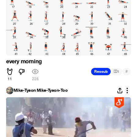
every morning
#
Recoub
1
11
228
Mike-Tyson Mike-Tyson-Too