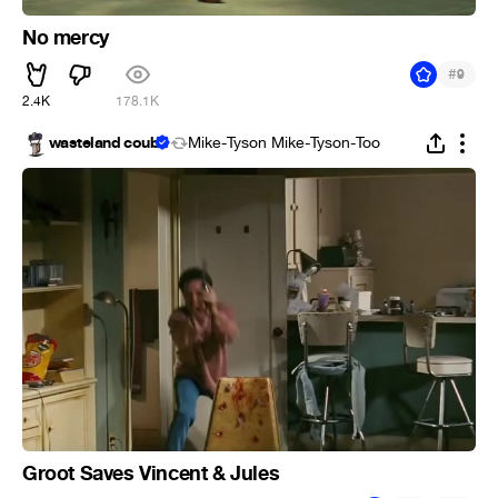
No mercy
#
9
2.4K
178.1K
wasteland coub
Mike-Tyson Mike-Tyson-Too
Groot Saves Vincent & Jules