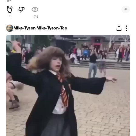
#
1
174
Mike-Tyson Mike-Tyson-Too