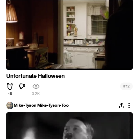
Unfortunate Halloween
#
12
48
3.2K
Mike-Tyson Mike-Tyson-Too