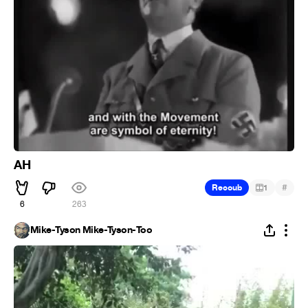
AH
#
Recoub
1
6
263
Mike-Tyson Mike-Tyson-Too