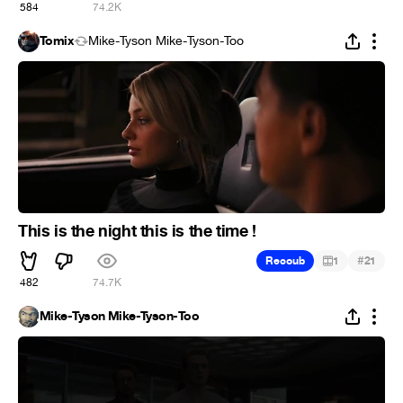
584
74.2K
Tomix
Mike-Tyson Mike-Tyson-Too
This is the night this is the time !
#
Recoub
1
21
482
74.7K
Mike-Tyson Mike-Tyson-Too