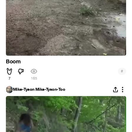
Boom
#
7
165
Mike-Tyson Mike-Tyson-Too