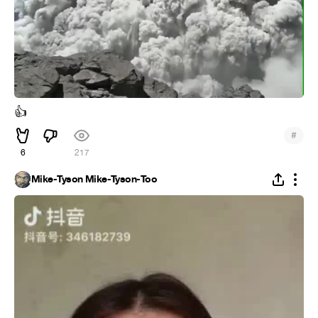
👍
#
6
217
Mike-Tyson Mike-Tyson-Too