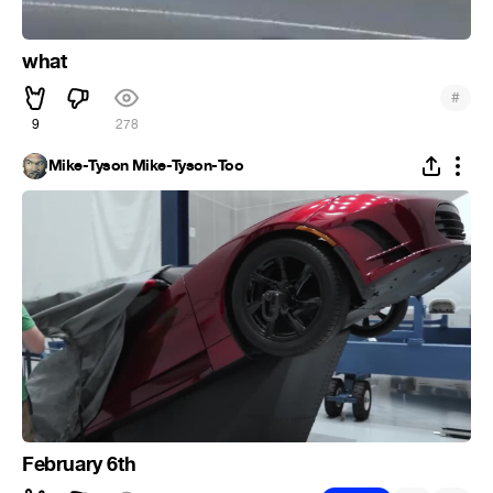
what
#
9
278
Mike-Tyson Mike-Tyson-Too
February 6th