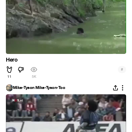
Hero
#
11
5K
Mike-Tyson Mike-Tyson-Too