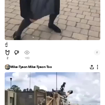
☝
#
2
160
Mike-Tyson Mike-Tyson-Too