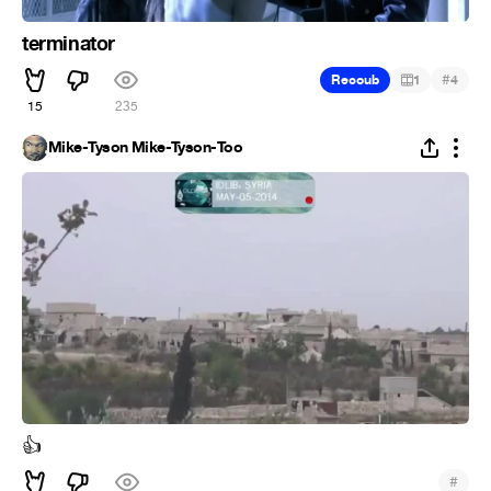
terminator
#
Recoub
1
4
15
235
Mike-Tyson Mike-Tyson-Too
👍
#