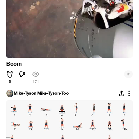
Boom
#
8
171
Mike-Tyson Mike-Tyson-Too