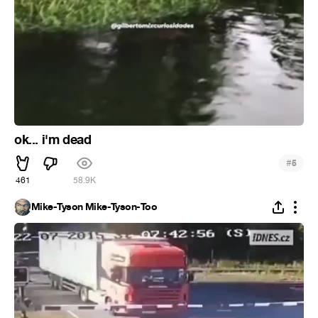
ok... i'm dead
#
5
461
58.9K
Mike-Tyson Mike-Tyson-Too