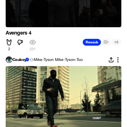
Avengers 4
#
Recoub
1
8
2
221
Couboy
Mike-Tyson Mike-Tyson-Too