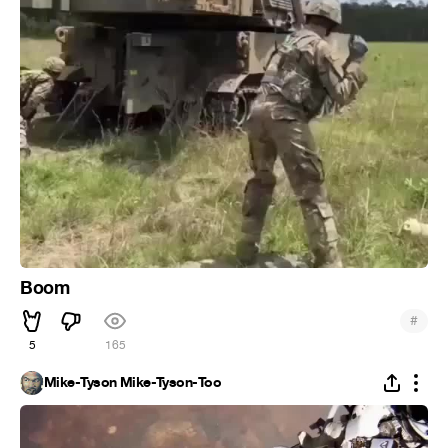
Boom
#
5
165
Mike-Tyson Mike-Tyson-Too