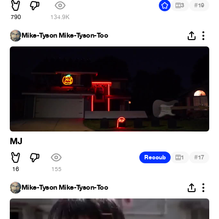
#
3
19
790
134.9K
Mike-Tyson Mike-Tyson-Too
MJ
#
Recoub
1
17
16
155
Mike-Tyson Mike-Tyson-Too