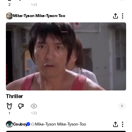
2
143
Mike-Tyson Mike-Tyson-Too
Thriller
#
1
133
Couboy
Mike-Tyson Mike-Tyson-Too