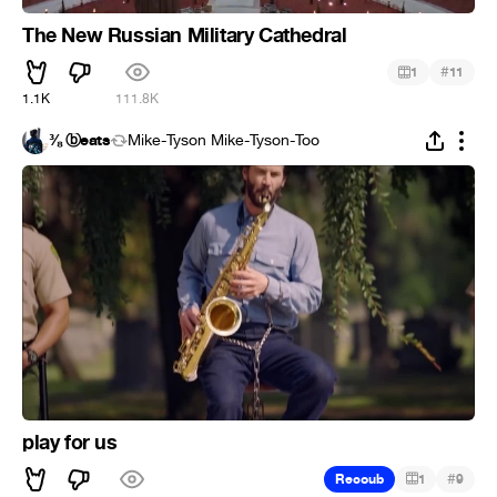
The New Russian Military Cathedral
#
1
11
1.1K
111.8K
⅜ ⓑeats
Mike-Tyson Mike-Tyson-Too
play for us
#
Recoub
1
9