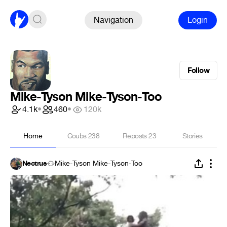
Navigation
Login
Follow
Mike-Tyson Mike-Tyson-Too
4.1k
•
460
•
120k
Home
Coubs
238
Reposts
23
Stories
Nectrus
Mike-Tyson Mike-Tyson-Too