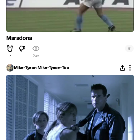
Maradona
#
7
245
Mike-Tyson Mike-Tyson-Too