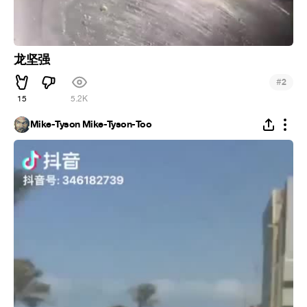
龙坚强
#
2
15
5.2K
Mike-Tyson Mike-Tyson-Too