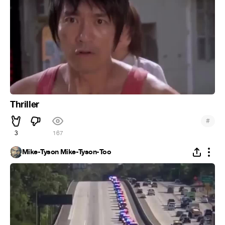
Thriller
#
3
167
Mike-Tyson Mike-Tyson-Too