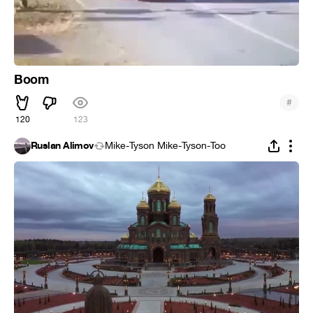
Boom
#
120
123
Ruslan Alimov
Mike-Tyson Mike-Tyson-Too