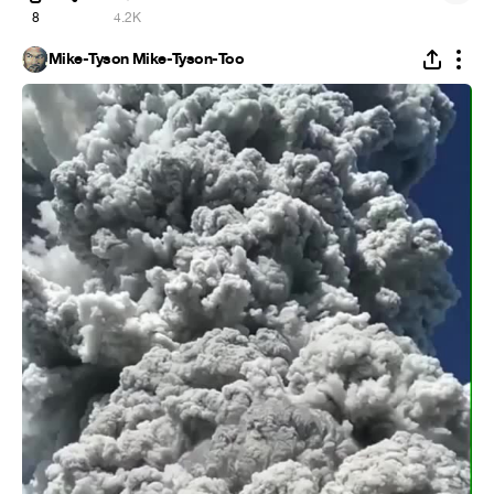
8
4.2K
Mike-Tyson Mike-Tyson-Too