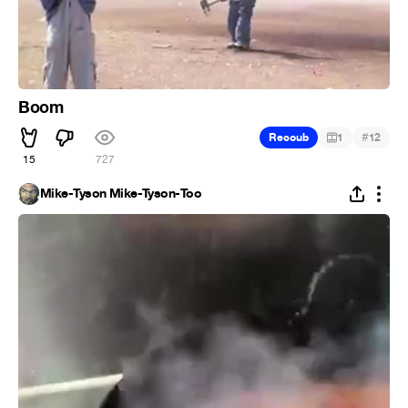
Boom
#
Recoub
1
12
15
727
Mike-Tyson Mike-Tyson-Too