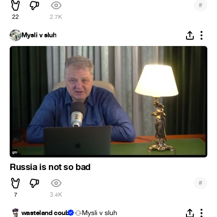
#
22
2.7K
Mysli v sluh
Russia is not so bad
#
7
3.4K
wasteland coub
Mysli v sluh