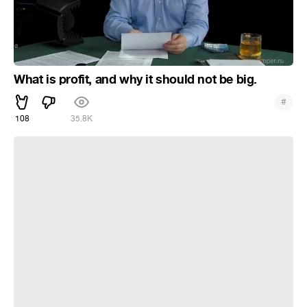
What is profit, and why it should not be big.
#
108
35.8K
Логически Бог должен быть, но доказать мы этого не
можем)