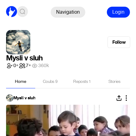
Navigation
Login
Follow
Mysli v sluh
0
•
7
•
360k
Home
Coubs
9
Reposts
1
Stories
Mysli v sluh