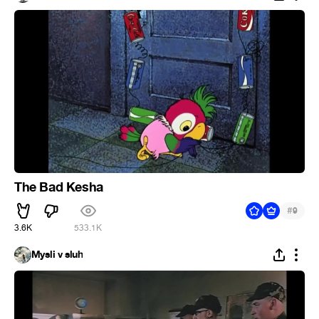
The Bad Kesha
#
9
3.6K
533.1K
Mysli v sluh