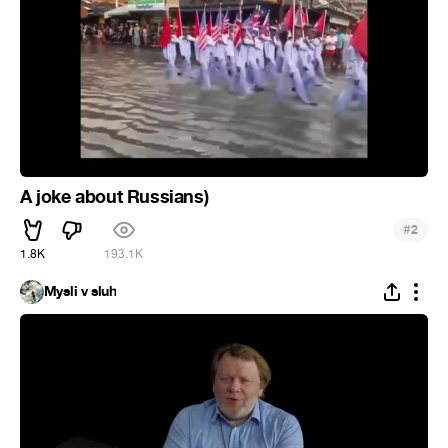
A joke about Russians)
#
2
1.8K
193.1K
Mysli v sluh