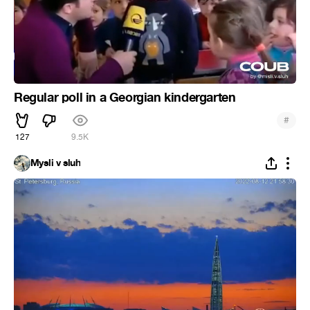
Regular poll in a Georgian kindergarten
#
127
9.5K
Mysli v sluh