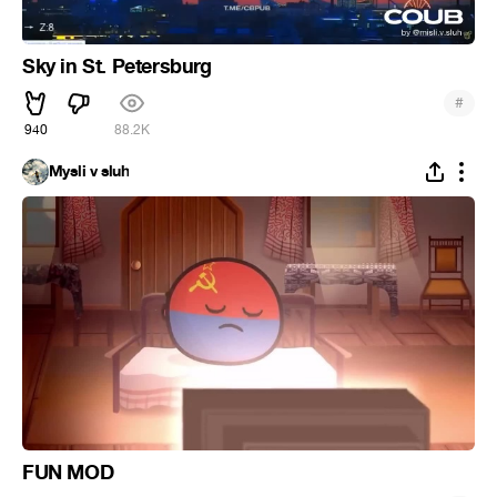
Sky in St. Petersburg
#
940
88.2K
Mysli v sluh
FUN MOD