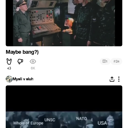
Maybe bang?)
#
1
24
43
6K
Mysli v sluh