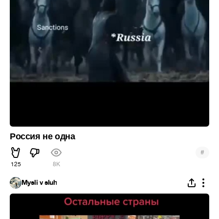
Россия не одна
#
125
8K
Mysli v sluh