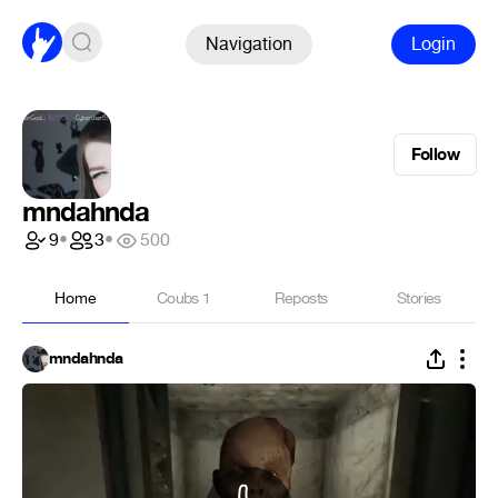
Navigation
Login
Follow
mndahnda
9
•
3
•
500
Home
Coubs
1
Reposts
Stories
mndahnda