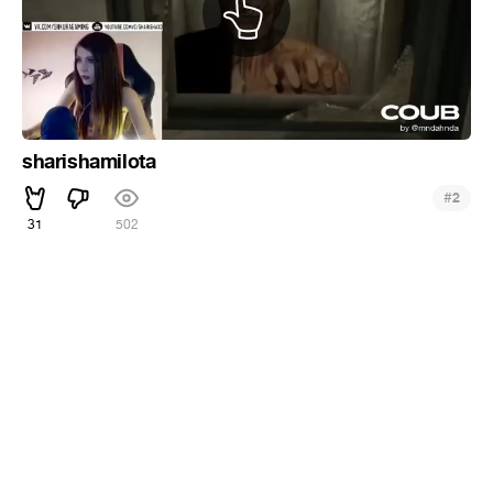
sharishamilota
#
2
31
502