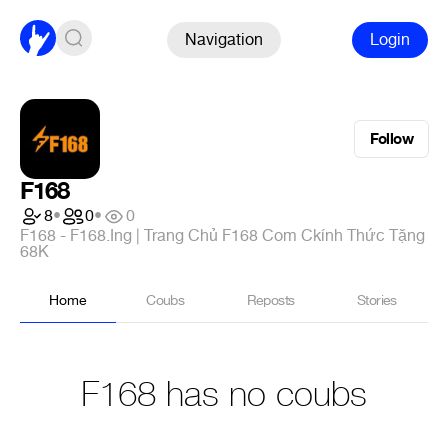
Navigation
Login
Follow
F168
8
•
0
•
0
F168 - F168.Ing | Trang Chủ F168 Com Ckính Thức Tặng
68K
Home
Coubs
Reposts
Stories
F168 has no coubs