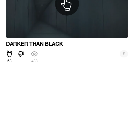
DARKER THAN BLACK
#
63
488