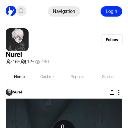
Navigation
Login
Follow
Nurel
16
•
12
•
490
Home
Coubs
1
Reposts
Stories
Nurel