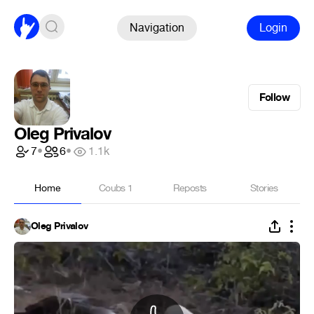
Navigation
Login
Follow
Oleg Privalov
7
•
6
•
1.1k
Home
Coubs
1
Reposts
Stories
Oleg Privalov