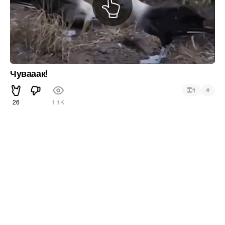
Чувааак!
#
1
26
1.1K