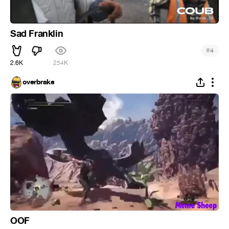
Sad Franklin
#
4
2.6K
254K
overbrake
OOF