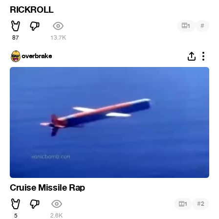
RICKROLL
#
1
87
13.7K
overbrake
Cruise Missile Rap
#
1
2
5
2.6K