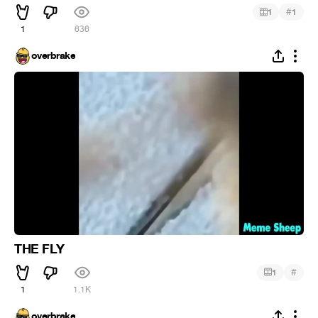
#
1
1
1
636
overbrake
THE FLY
#
1
1
1.1K
overbrake