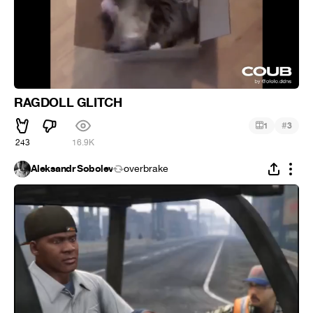
RAGDOLL GLITCH
#
1
3
243
16.9K
Aleksandr Sobolev
overbrake