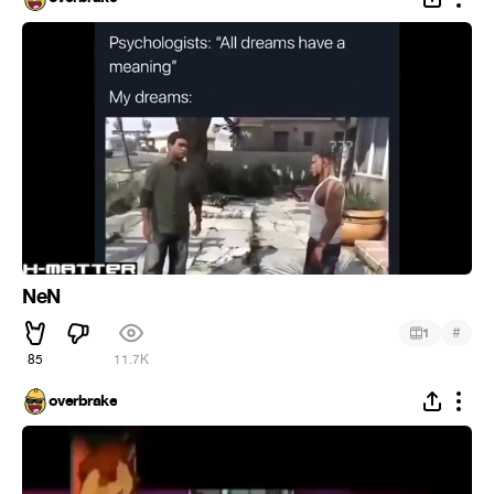
NeN
#
1
85
11.7K
overbrake