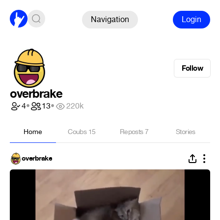
Navigation
Login
Follow
overbrake
4
•
13
•
220k
Home
Coubs
15
Reposts
7
Stories
overbrake