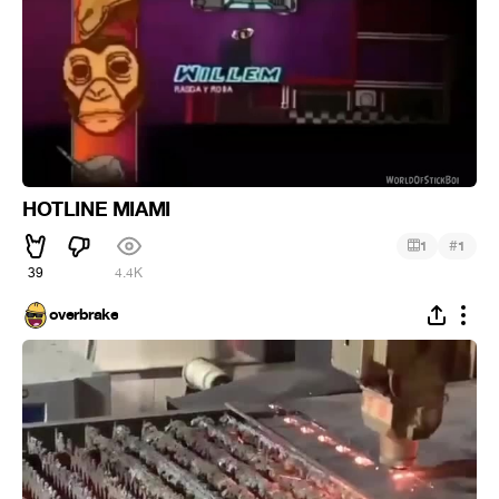
HOTLINE MIAMI
#
1
1
39
4.4K
overbrake