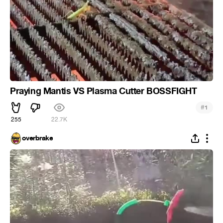
Praying Mantis VS Plasma Cutter BOSSFIGHT
#
1
255
22.7K
overbrake