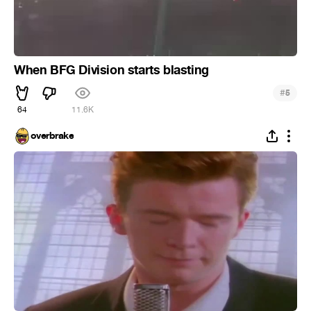
When BFG Division starts blasting
#
5
64
11.6K
overbrake