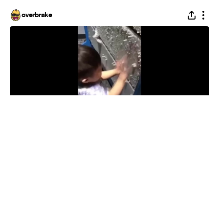
overbrake
dark souls boss meme
#
1
31
1.8K
100.5K
overbrake