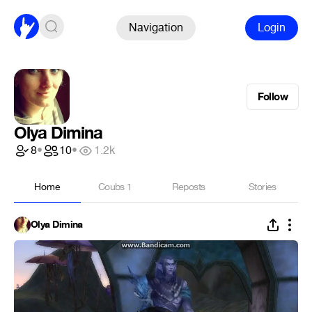
Navigation
Login
Follow
Olya Dimina
8
•
10
•
1.2k
Home
Coubs
1
Reposts
Stories
Olya Dimina