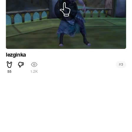
lezginka
#
3
55
1.2K