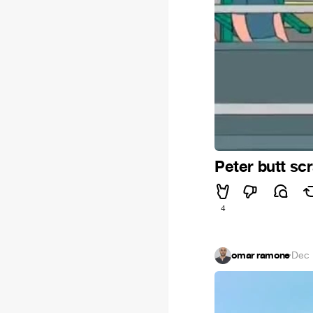
Peter butt sc
4
omar ramone
·
Dec 