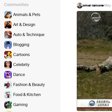
Communities
omar ramone
·
May 
Animals & Pets
Art & Design
Auto & Technique
Blogging
Cartoons
Celebrity
Dance
Fashion & Beauty
Food & Kitchen
Gaming