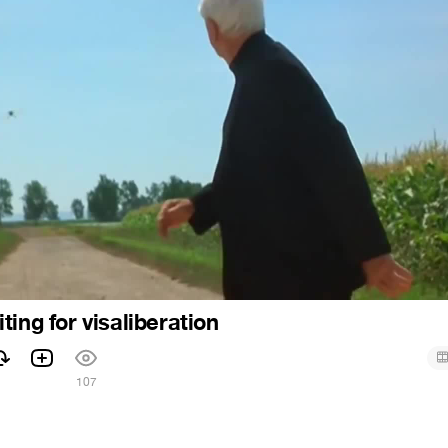
ing for visaliberation
107