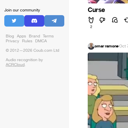
Curse
Join our community
2
Blog
Apps
Brand
Terms
Privacy
Rules
DMCA
omar ramone
·
Oct 
© 2012—2026 Coub.com Ltd
Audio recognition by
ACRCloud
.