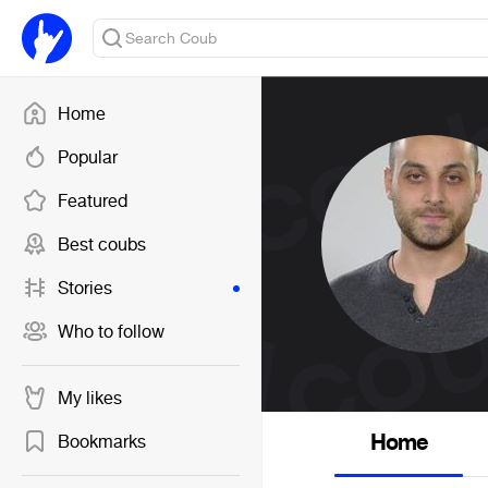
Home
Popular
Featured
Best coubs
Stories
Who to follow
My likes
Home
Bookmarks