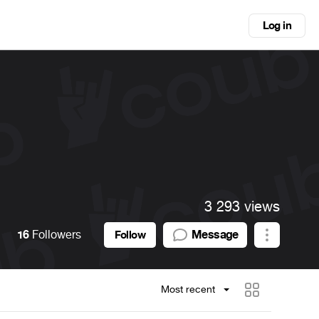
Log in
3 293 views
16
Followers
Message
Follow
Most recent