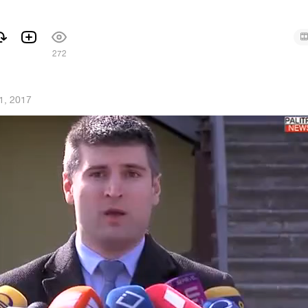
272
1, 2017