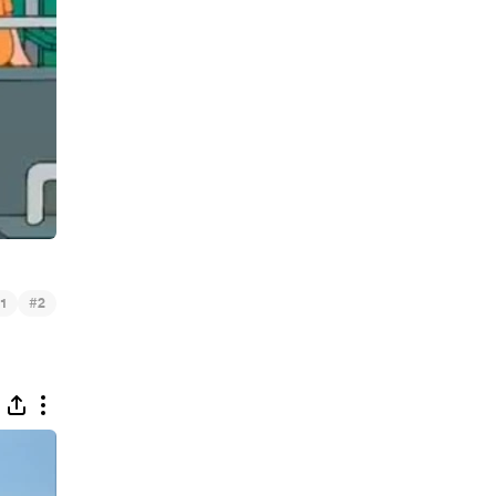
#
1
2