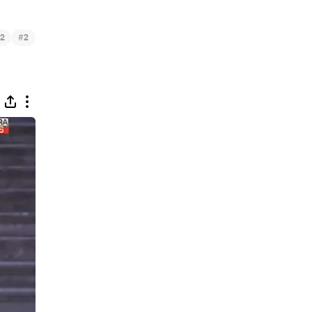
#
2
2