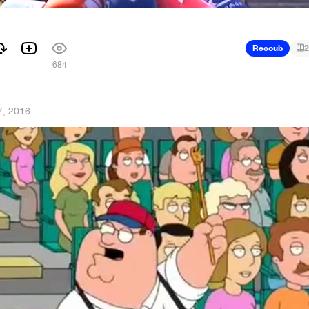
Recoub
2
684
7, 2016