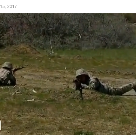
15, 2017