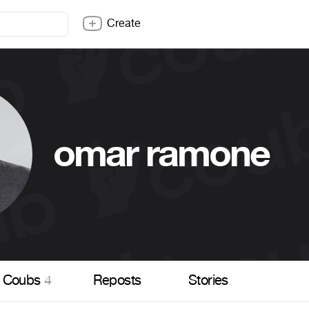
Create
omar ramone
Coubs
4
Reposts
Stories