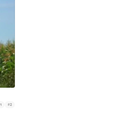
#
1
2