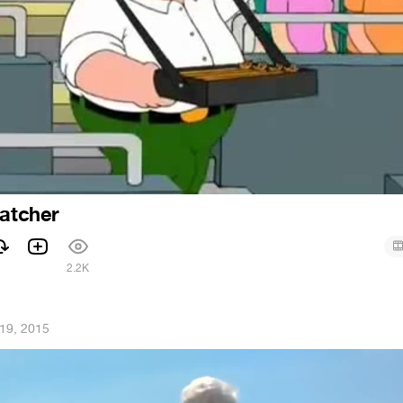
ratcher
2.2K
19, 2015