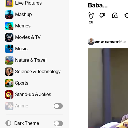
Live Pictures
Baba...
Mashup
28
Memes
Movies & TV
omar ramone
·
Mar 
Music
Nature & Travel
Science & Technology
Sports
Stand-up & Jokes
Anime
Dark Theme