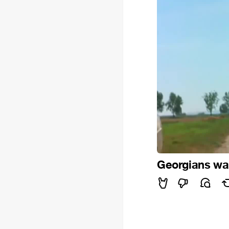
Georgians wait