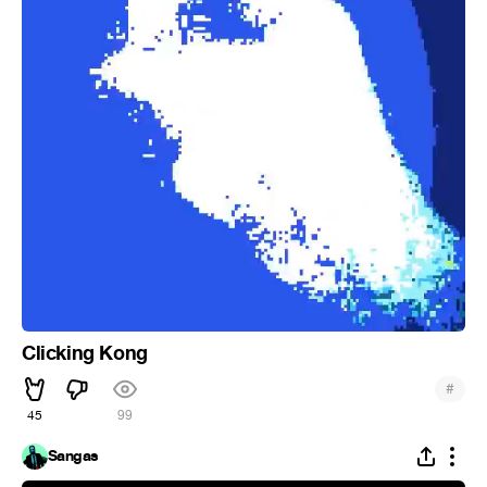
Clicking Kong
#
45
99
Sangas