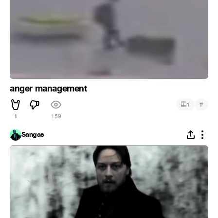
anger management
#
1
1
159
Sangas