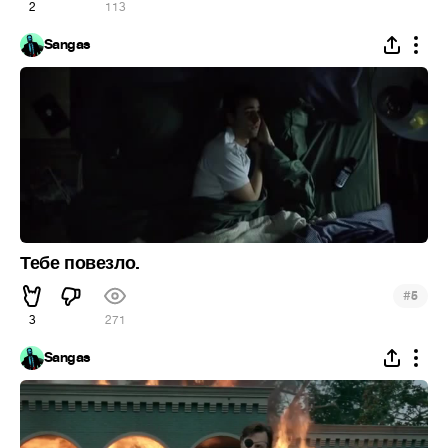
2
113
Sangas
Тебе повезло.
#
5
3
271
Sangas