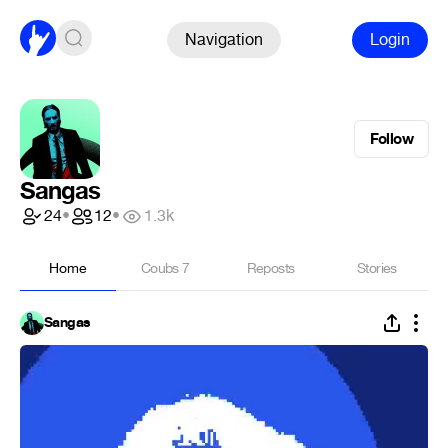
Navigation
Login
Follow
Sangas
24
•
12
•
1.3k
Home
Coubs
7
Reposts
Stories
Sangas