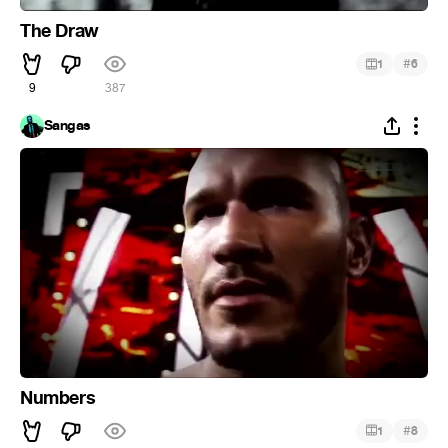
The Draw
#
1
6
9
387
Sangas
Numbers
#
1
8