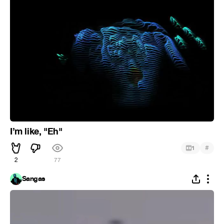
I’m like, "Eh"
#
1
2
77
Sangas