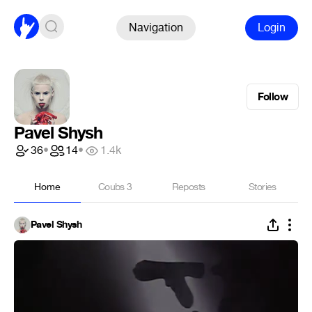
Navigation
Login
Follow
Pavel Shysh
36
•
14
•
1.4k
Home
Coubs
3
Reposts
Stories
Pavel Shysh