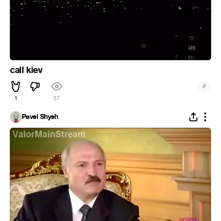
call kiev
#
1
57
Pavel Shysh