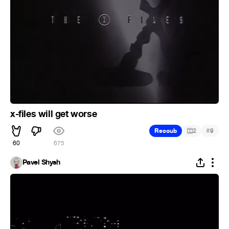
x-files will get worse
#
Recoub
2
9
60
675
Pavel Shysh