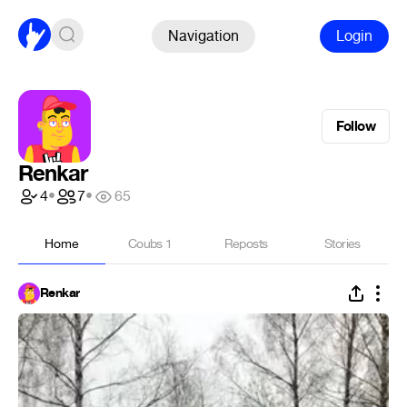
Navigation
Login
Follow
Renkar
4
•
7
•
65
Home
Coubs
1
Reposts
Stories
Renkar