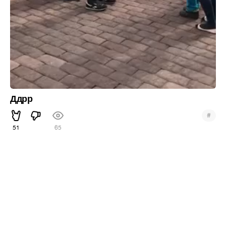
Ддрр
#
51
65