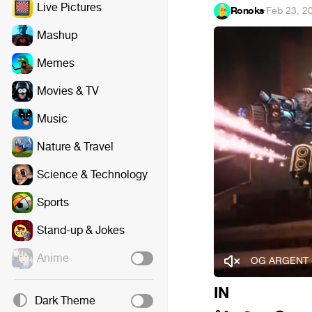
Live Pictures
Ronoks
·
Feb 23, 2
Mashup
Memes
Movies & TV
Music
Nature & Travel
Science & Technology
Sports
Stand-up & Jokes
Anime
OG ARGENT 
IN
Dark Theme