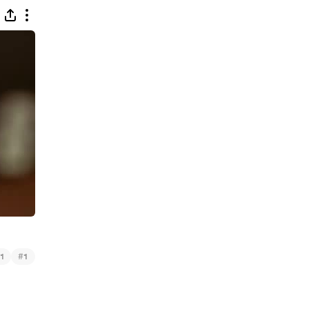
#
1
1