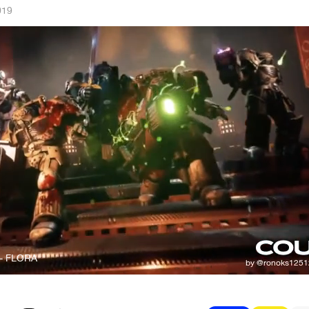
019
- FLORA