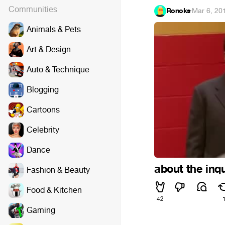
Communities
Ronoks
·
Mar 6, 20
Animals & Pets
Art & Design
Auto & Technique
Blogging
Cartoons
Celebrity
Dance
about the inqu
Fashion & Beauty
Food & Kitchen
42
Gaming