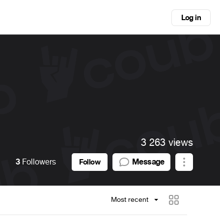
Log in
3 263 views
3
Followers
Message
Follow
Most recent