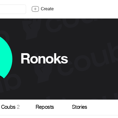
Create
Ronoks
Coubs
2
Reposts
Stories