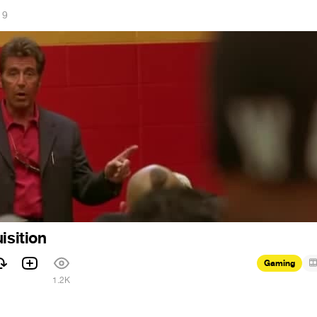
19
isition
Gaming
1
1.2K