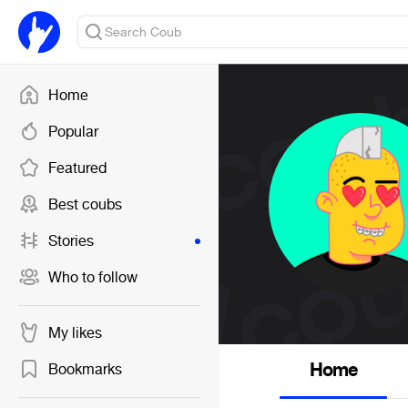
Home
Popular
Featured
Best coubs
Stories
Who to follow
My likes
Home
Bookmarks