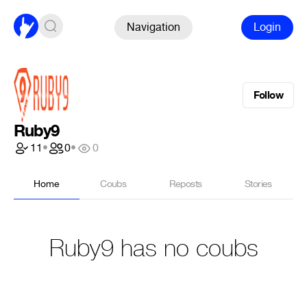
Navigation
Login
Follow
Ruby9
11
•
0
•
0
Home
Coubs
Reposts
Stories
Ruby9 has no coubs