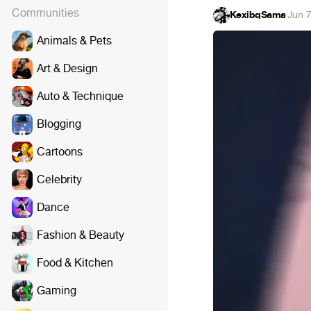
Communities
KexibqSama
·
Jun 7
Animals & Pets
Art & Design
Auto & Technique
Blogging
Cartoons
Celebrity
Dance
Fashion & Beauty
Food & Kitchen
Gaming