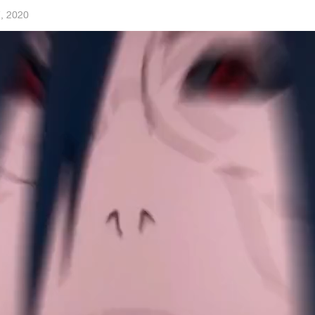
, 2020