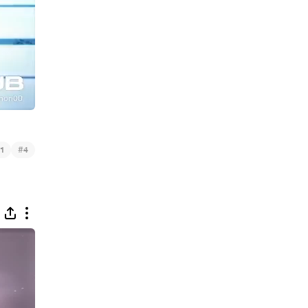
#
1
4