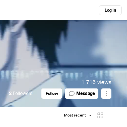
Log in
1 716 views
2
Followers
Message
Follow
Most recent