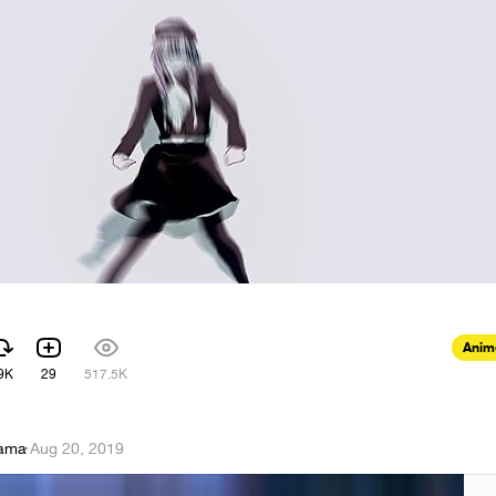
Anim
9K
29
517.5K
Sama
·
Aug 20, 2019