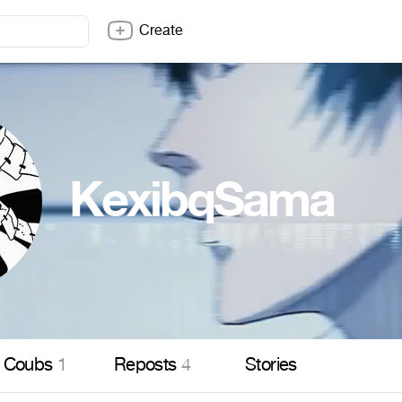
Create
KexibqSama
Coubs
1
Reposts
4
Stories