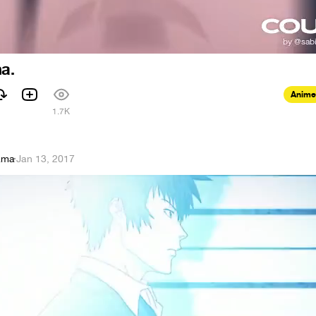
a.
Anime
1
1.7K
ama
·
Jan 13, 2017