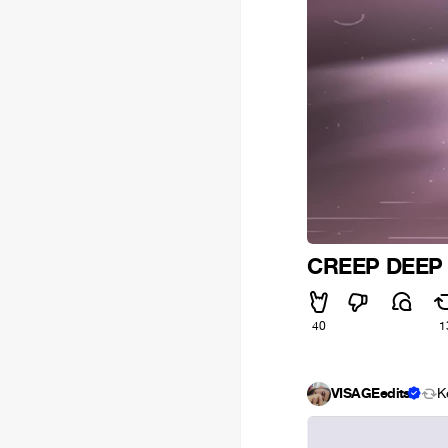
CREEP DEEP
40
1
VISAGEedits
K