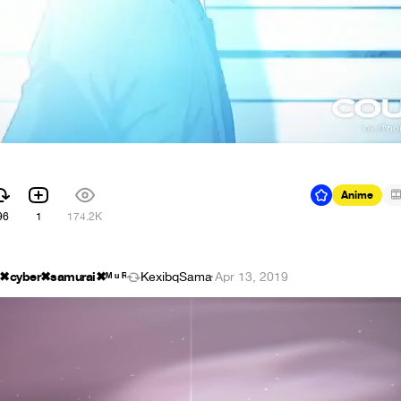
Anime
96
1
174.2K
d ✖cyber✖samurai✖ᴹ ᵘ ᴿ
KexibqSama
·
Apr 13, 2019