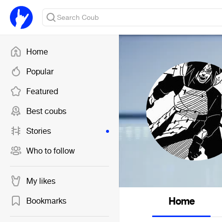
Home
Popular
Featured
Best coubs
Stories
Who to follow
My likes
Home
Bookmarks