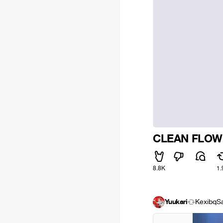
CLEAN FLOW
8.8K
1.
Yuukari
Kexibq