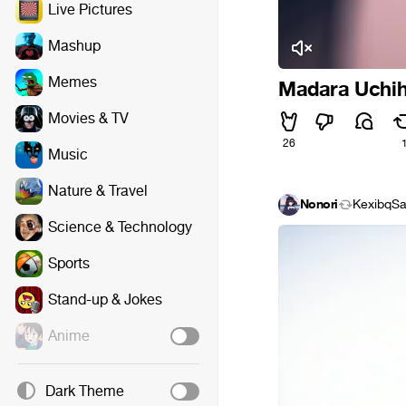
Live Pictures
Mashup
Memes
Madara Uchih
Movies & TV
26
Music
Nature & Travel
Nonori
KexibqS
Science & Technology
Sports
Stand-up & Jokes
Anime
Dark Theme