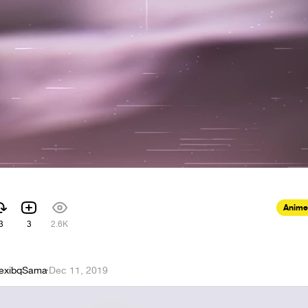
Anime
3
3
2.6K
exibqSama
·
Dec 11, 2019