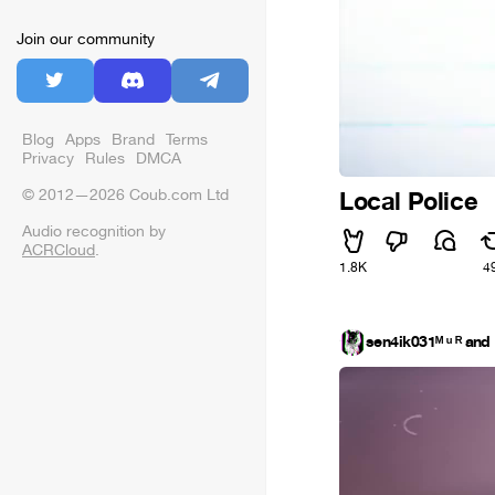
Join our community
Blog
Apps
Brand
Terms
Privacy
Rules
DMCA
© 2012—2026 Coub.com Ltd
Local Police
Audio recognition by
ACRCloud
.
1.8K
4
sen4ik031ᴹ ᵘ ᴿ an