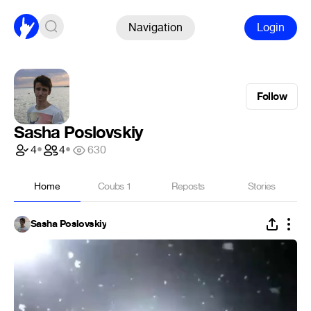
Navigation
Login
Follow
Sasha Poslovskiy
4
•
4
•
630
Home
Coubs
1
Reposts
Stories
Sasha Poslovskiy