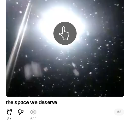
the space we deserve
#
2
27
633