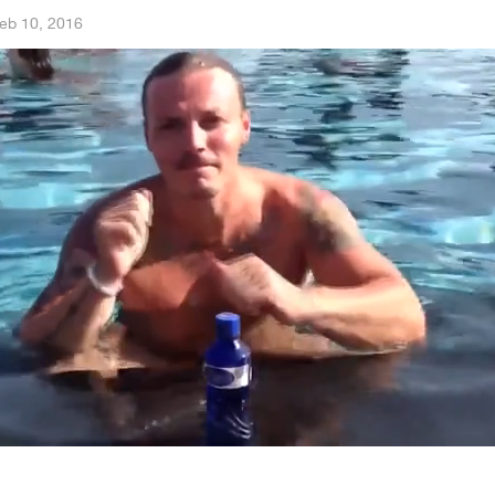
eb 10, 2016