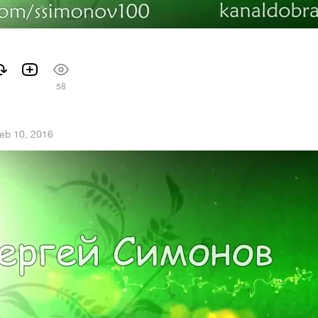
58
eb 10, 2016