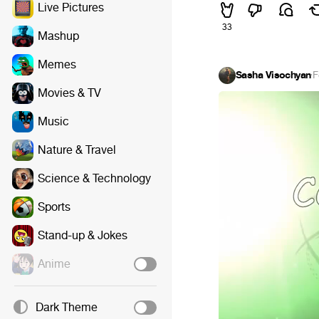
Live Pictures
33
Mashup
Memes
Sasha Visochyan
·
F
Movies & TV
Music
Nature & Travel
Science & Technology
Sports
Stand-up & Jokes
Anime
Dark Theme