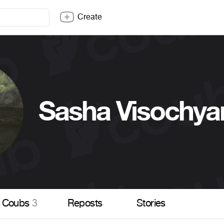
Create
Sasha Visochya
Coubs
3
Reposts
Stories