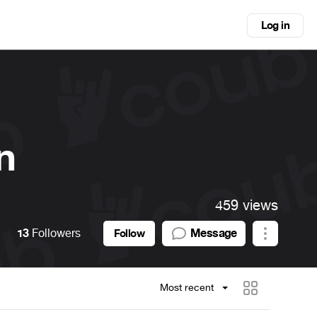
Log in
n
459 views
13
Followers
Message
Follow
Most recent