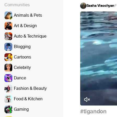
Communities
Sasha Visochyan
·
F
Animals & Pets
Art & Design
Auto & Technique
Blogging
Cartoons
Celebrity
Dance
Fashion & Beauty
Food & Kitchen
Gaming
#tigandon