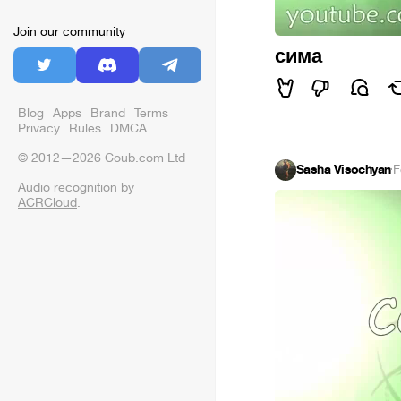
Join our community
сима
Blog
Apps
Brand
Terms
Privacy
Rules
DMCA
© 2012—2026 Coub.com Ltd
Sasha Visochyan
·
F
Audio recognition by
ACRCloud
.