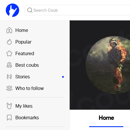
Home
Popular
Featured
Best coubs
Stories
Who to follow
My likes
Home
Bookmarks