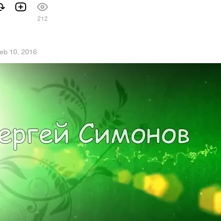
212
eb 10, 2016