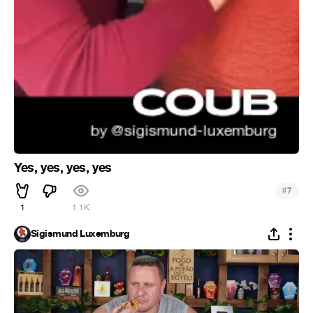
Yes, yes, yes, yes
#
7
1
1.1K
Sigismund Luxemburg