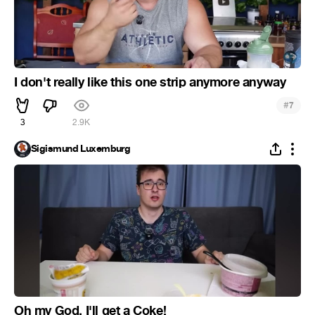
I don't really like this one strip anymore anyway
#
7
3
2.9K
Sigismund Luxemburg
Oh my God, I'll get a Coke!