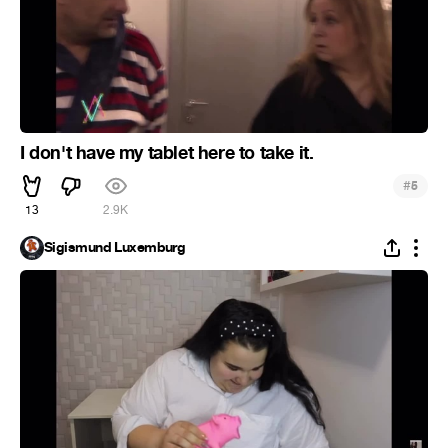
I don't have my tablet here to take it.
#
5
13
2.9K
Sigismund Luxemburg