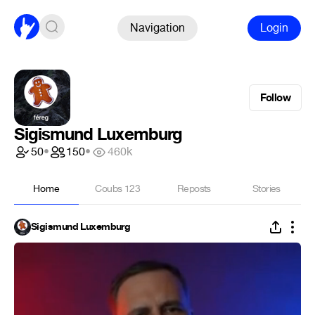
Navigation
Login
Follow
Sigismund Luxemburg
50
•
150
•
460k
Home
Coubs
123
Reposts
Stories
Sigismund Luxemburg