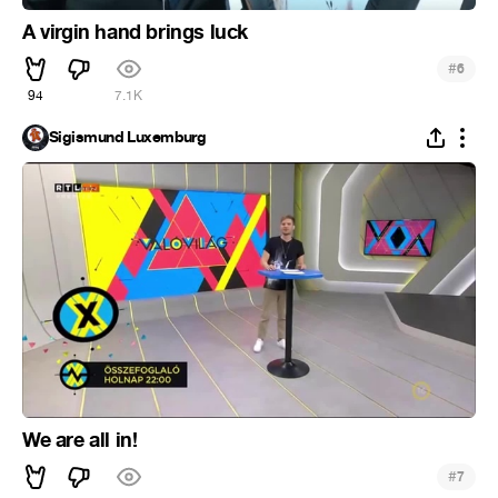
A virgin hand brings luck
#
6
94
7.1K
Sigismund Luxemburg
We are all in!
#
7