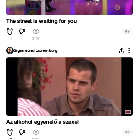
The street is waiting for you
#
9
11
3.7K
Sigismund Luxemburg
Az alkohol egyenelő a szexel
#
6