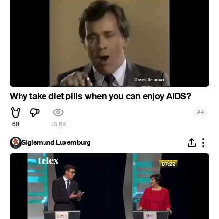
Why take diet pills when you can enjoy AIDS?
#
4
60
13.8K
Sigismund Luxemburg