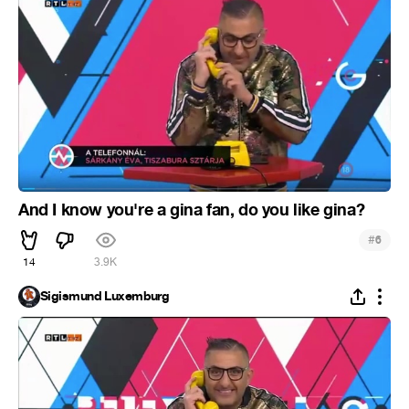
And I know you're a gina fan, do you like gina?
#
6
14
3.9K
Sigismund Luxemburg