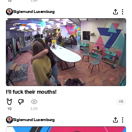
10
3.6K
Sigismund Luxemburg
I'll fuck their mouths!
#
6
10
3.2K
Sigismund Luxemburg