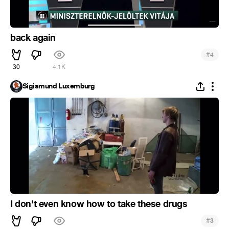
back again
#
4
30
4.1K
Sigismund Luxemburg
I don't even know how to take these drugs
#
3