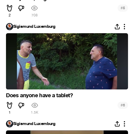
#
5
2
708
Sigismund Luxemburg
Does anyone have a tablet?
#
6
1
1.5K
Sigismund Luxemburg