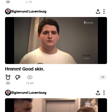
20
4.1K
Sigismund Luxemburg
Hmmm! Good skin.
#
5
23
19.8K
Sigismund Luxemburg