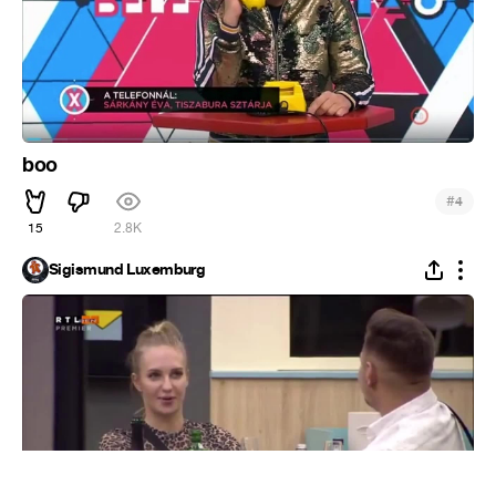
boo
#
4
15
2.8K
Sigismund Luxemburg