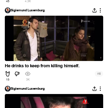
45
4.3K
Sigismund Luxemburg
He drinks to keep from killing himself.
#
5
15
3K
Sigismund Luxemburg