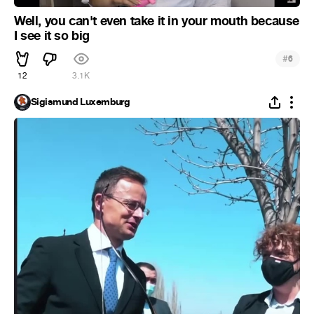
Well, you can't even take it in your mouth because
I see it so big
#
6
12
3.1K
Sigismund Luxemburg