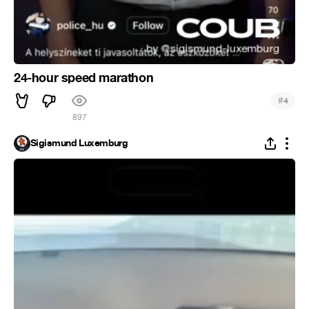
24-hour speed marathon
#
4
897
Sigismund Luxemburg