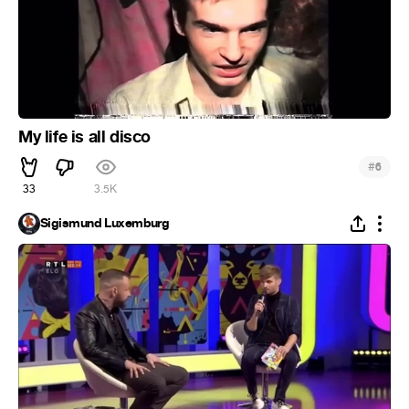
My life is all disco
#
6
33
3.5K
Sigismund Luxemburg