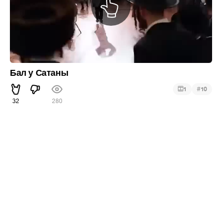
Бал у Сатаны
#
1
10
32
280