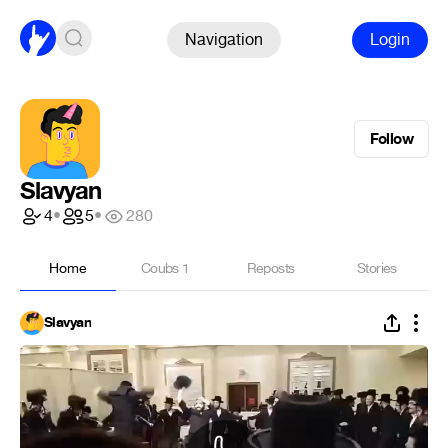
Navigation
Login
Follow
Slavyan
4
•
5
•
280
Home
Coubs
1
Reposts
Stories
Slavyan