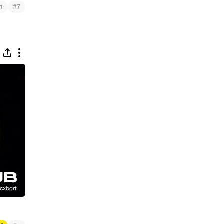
#
1
7