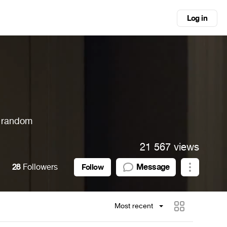
Log in
, random
21 567 views
28
Followers
Message
Follow
Most recent