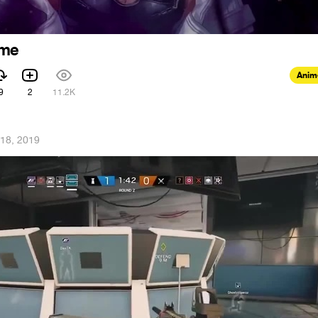
ime
Anim
9
2
11.2K
18, 2019