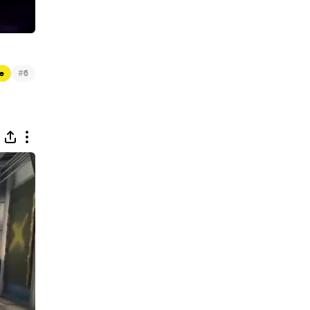
#
e
6