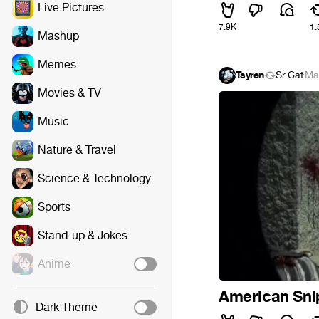
Live Pictures
7.9K
1.
Mashup
Memes
Tsyren
Sr.Cat
·
Ma
Movies & TV
Music
Nature & Travel
Science & Technology
Sports
Stand-up & Jokes
Anime
American Sni
Dark Theme