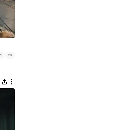
#
1
8