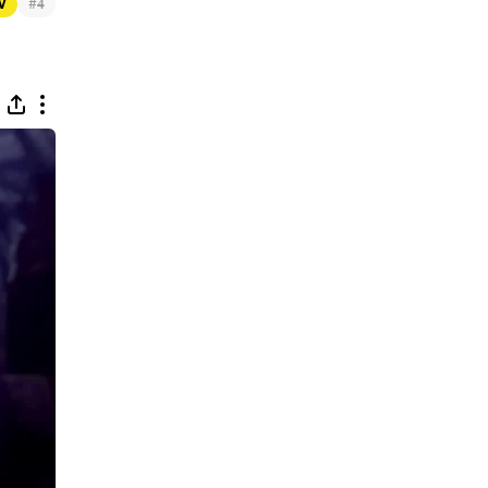
#
TV
4