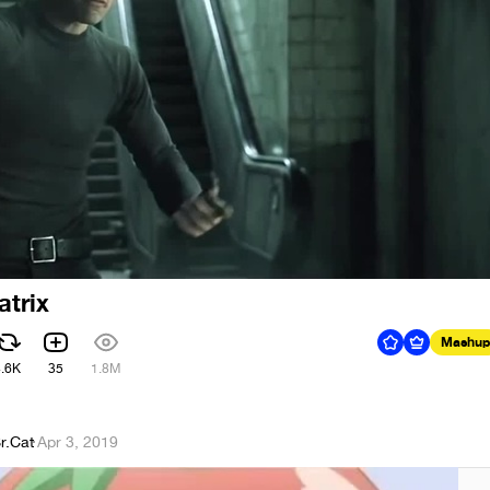
atrix
Mashup
4.6K
35
1.8M
r.Cat
·
Apr 3, 2019