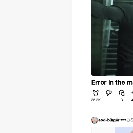
Error in the m
26.2K
3
sød-bürgêr •••
S