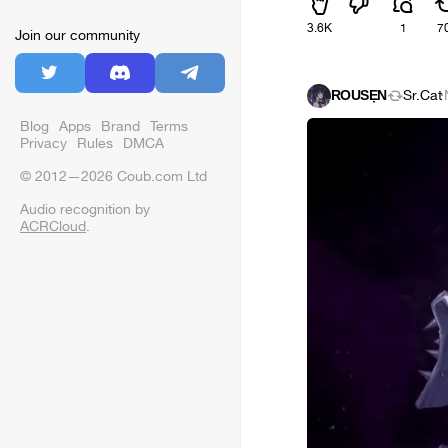
3.6K
1
7
Join our community
ŘỖǗŜẸŇ
Sr.Cat
·
Blog
Apps
Brand
Terms
Privacy
Rules
DMCA
© 2012—2026 Coub.com Ltd
Audio recognition by
ACRCloud
.