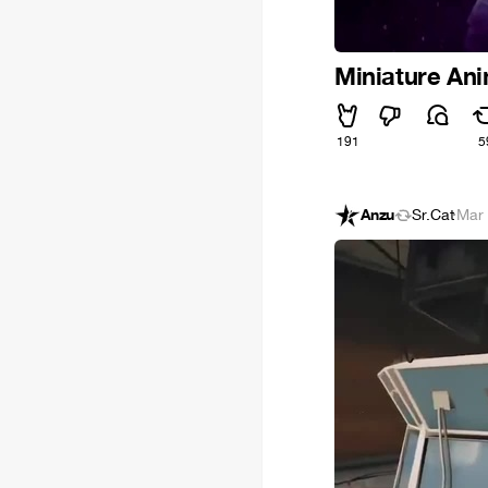
Miniature An
191
5
Anzu
Sr.Cat
·
Mar 