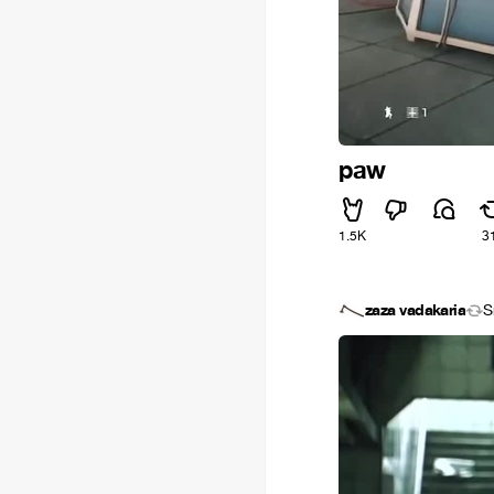
paw
1.5K
3
zaza vadakaria
S