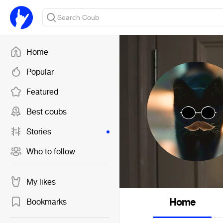
Home
Popular
Featured
Best coubs
Stories
Who to follow
My likes
Home
Bookmarks