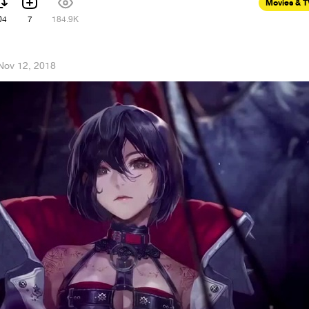
Movies & 
04
7
184.9K
Nov 12, 2018