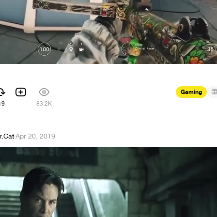
Gaming
19
83.2K
r.Cat
·
Apr 20, 2019