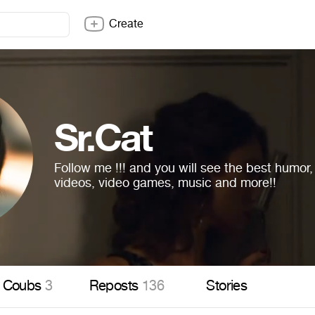
Create
Sr.Cat
Follow me !!! and you will see the best humor
videos, video games, music and more!!
Coubs
3
Reposts
136
Stories