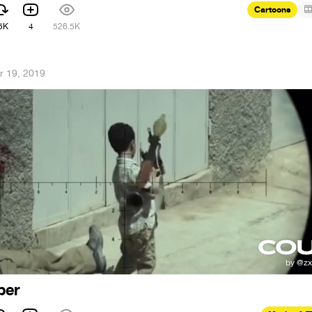
Cartoons
5K
4
526.5K
r 19, 2019
per