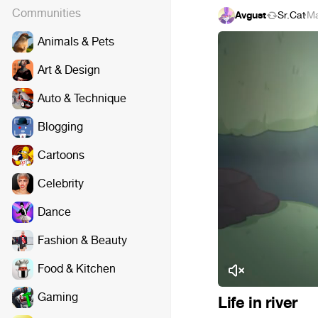
Communities
Avgust
Sr.Cat
·
Ma
Animals & Pets
Art & Design
Auto & Technique
Blogging
Cartoons
Celebrity
Dance
Fashion & Beauty
Food & Kitchen
Gaming
Life in river