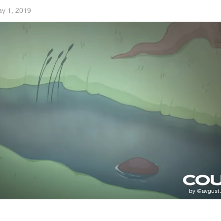
y 1, 2019