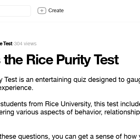
Create
e Test
·
304 views
 the Rice Purity Test
y Test is an entertaining quiz designed to gau
experience.
tudents from Rice University, this test inclu
ring various aspects of behavior, relationship
these questions, you can get a sense of how 