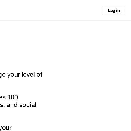
Log in
ge your level of
des 100
s, and social
your