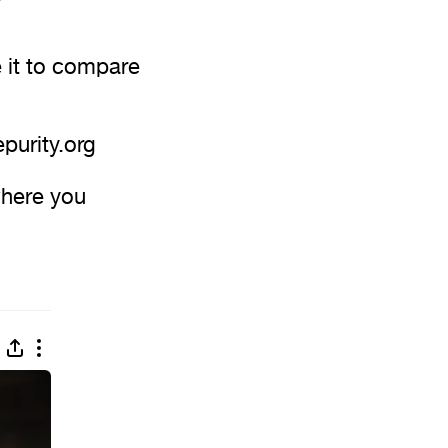
 it to compare
epurity.org
where you