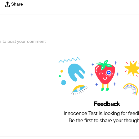
Share
in to post your comment
Feedback
Innocence Test is looking for feed
Be the first to share your though