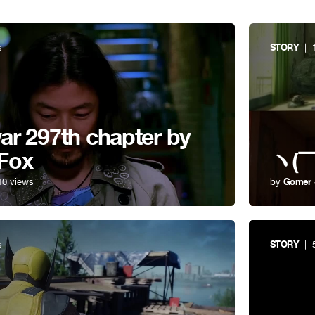
s
STORY
| 1
r 297th chapter by
Fox
ヽ(￣
10 views
by
Gomer
s
STORY
| 5