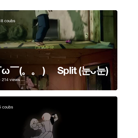
8 coubs
ω￣(。。 )ゝ Split (눈ᴗ눈)
· 214 views
 coubs