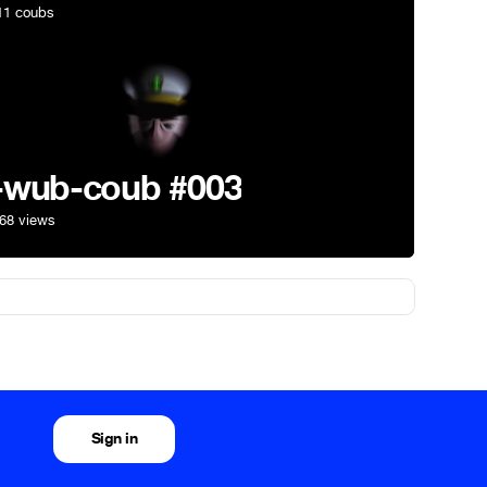
1 coubs
-wub-coub #003
68 views
Sign in