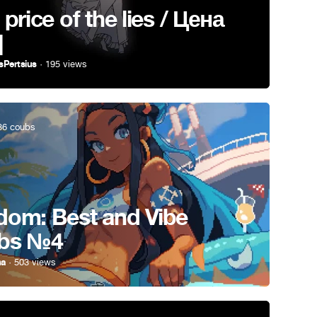
 price of the lies / Цена
]
sPertsius
· 195 views
6 coubs
om: Best and Vibe
bs №4
ha
· 503 views