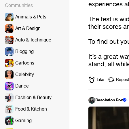
experiences al
Communities
Animals & Pets
The test is w
their scores a
Art & Design
Auto & Technique
To find out you
Blogging
It’s a great w
Cartoons
stand, all whil
Celebrity
Like
Repost
Dance
Fashion & Beauty
Desolation Row
·
Food & Kitchen
Gaming