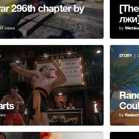
r 296th chapter by
[The
лжи
64 views
by
Mertsiu
s
STORY
| 3
Rand
arts
Cou
ews
by
Kasipo