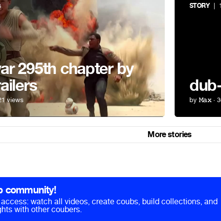
s
STORY
| 1
r 295th chapter by
ailers
dub
21 views
by
𝙼𝚊𝚡
· 3
More stories
b community!
ll access: watch all videos, create coubs, build collections, and
hts with other coubers.