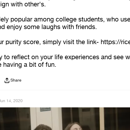
ign with other's.
idely popular among college students, who use
nd enjoy some laughs with friends.
r purity score, simply visit the link- https://ric
ay to reflect on your life experiences and see 
e having a bit of fun.
Share
Jun 14, 2020