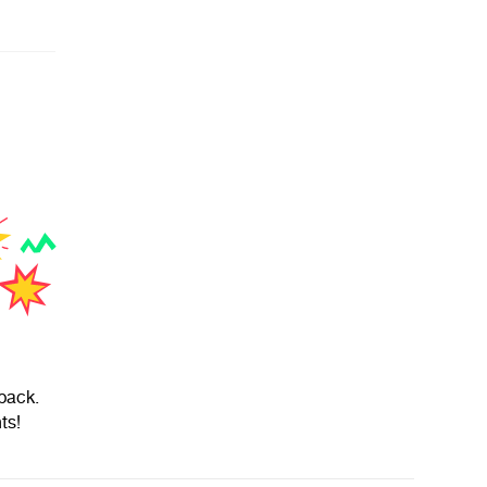
back.
ts!