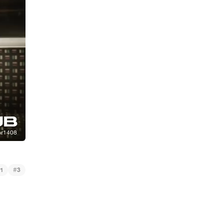
#
1
3