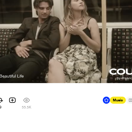
Beautiful Life
Music
9
55.5K