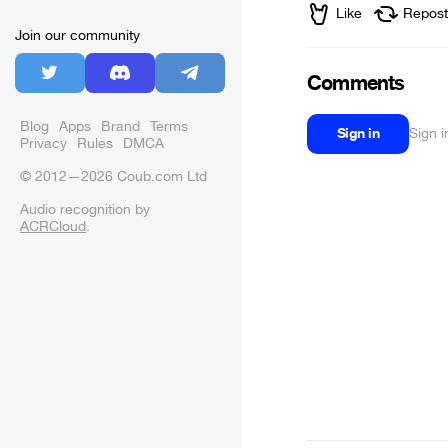
Like
Repost
Join our community
Comments
Blog
Apps
Brand
Terms
Sign in
Sign 
Privacy
Rules
DMCA
© 2012—2026 Coub.com Ltd
Audio recognition by
ACRCloud
.