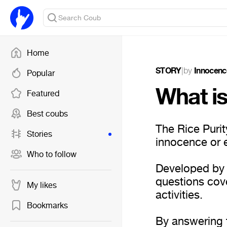
Home
STORY
|
by
Innocenc
Popular
What is
Featured
Best coubs
The Rice Purit
Stories
innocence or 
Who to follow
Developed by s
questions cove
My likes
activities.
Bookmarks
By answering 