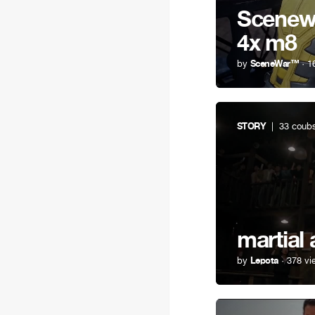
Scenewa
4x m8
by
SceneWar™
· 1
STORY
| 33 coub
martial 
by
Lepota
· 378 vi