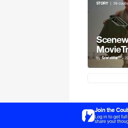
STORY
| 59 coub
Scenewa
MovieTr
by
SceneWar™
· 2
Join the Cou
Log in to get fu
share your thoug