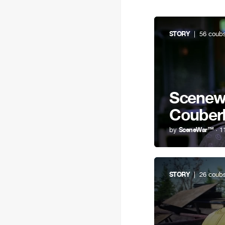
STORY
| 56 coub
Scenewa
Couber
by
SceneWar™
· 1
STORY
| 26 coub