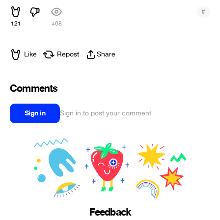
#
121
468
Like
Repost
Share
Comments
Sign in
Sign in to post your comment
Feedback