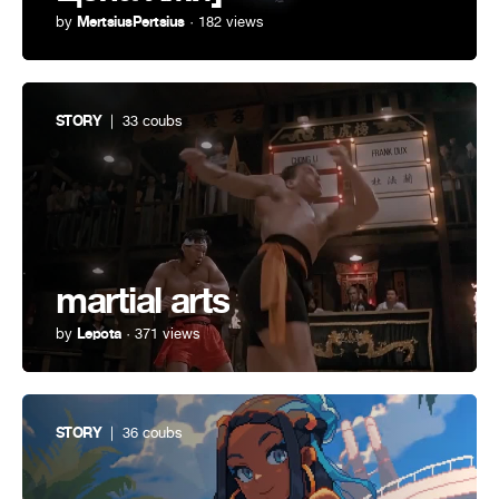
by
MertsiusPertsius
· 182 views
STORY
| 33 coubs
martial arts
by
Lepota
· 371 views
STORY
| 36 coubs