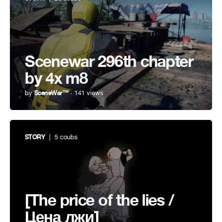
Scenewar 296th chapter
by 4x m8
by
SceneWar™
· 141 views
STORY
| 5 coubs
[The price of the lies /
Цена лжи]