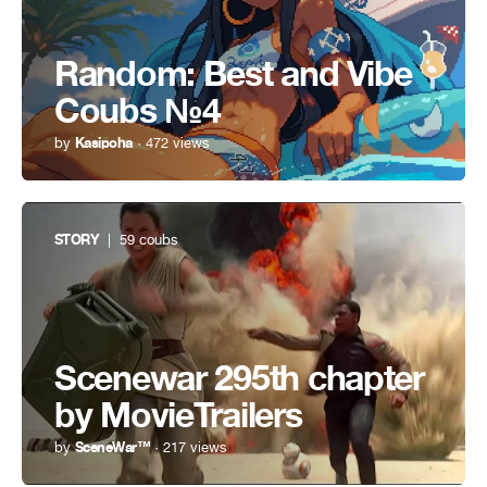
Random: Best and Vibe
Coubs №4
by
Kasipoha
· 472 views
STORY
| 59 coubs
Scenewar 295th chapter
by MovieTrailers
by
SceneWar™
· 217 views