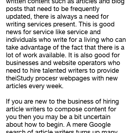
written content such as articles and blog
posts that need to be frequently
updated, there is always a need for
writing services present. This is good
news for service like service and
individuals who write for a living who can
take advantage of the fact that there is a
lot of work available. It is also good for
businesses and website operators who
need to hire talented writers to provide
theiStudy procesr webpages with new
articles every week.
If you are new to the business of hiring
article writers to compose content for
you then you may be a bit uncertain
about how to begin. A mere Google
search of article writers turns up many