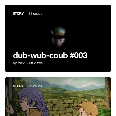
STORY
| 11 coubs
dub-wub-coub #003
by
𝙼𝚊𝚡
· 368 views
STORY
| 22 coubs