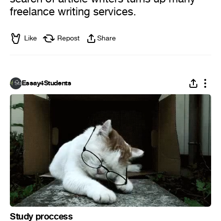
freelance writing services.
Like
Repost
Share
Essay4Students
Study proccess