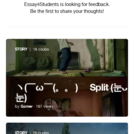
Essay4Students is looking for feedback.
Be the first to share your thoughts!
STORY
| 18 coubs
ヽ(￣ω￣(。。 )ゝ Split (눈ᴗ
눈)
by
Gomer
· 187 views
STORY
| 26 coubs