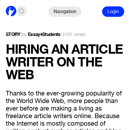
Navigation
Login
STORY
|
by
Essay4Students
·
3101 views
HIRING AN ARTICLE
WRITER ON THE
WEB
Thanks to the ever-growing popularity of
the World Wide Web, more people than
ever before are making a living as
freelance article writers online. Because
the Internet is mostly composed of