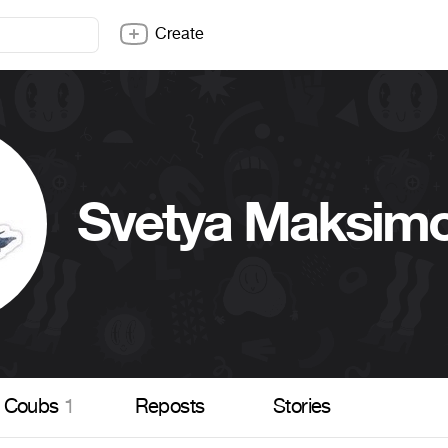
Create
Svetya Maksim
Coubs
1
Reposts
Stories