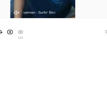
The Trashmen - Surfin' Bird
The Trashmen - Surfin' Bird
242