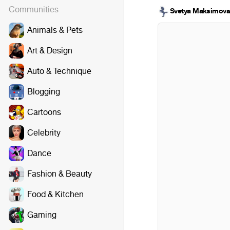
Communities
Svetya Maksimov
Animals & Pets
Art & Design
Auto & Technique
Blogging
Cartoons
Celebrity
Dance
Fashion & Beauty
Food & Kitchen
Gaming