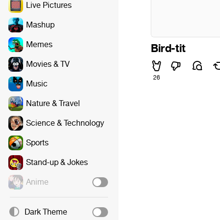
Live Pictures
Mashup
Memes
Bird-tit
Movies & TV
26
Music
Nature & Travel
Science & Technology
Sports
Stand-up & Jokes
Anime
Dark Theme