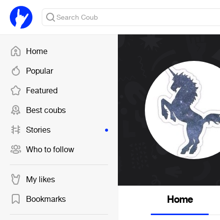
Home
Popular
Featured
Best coubs
Stories
Who to follow
My likes
Home
Bookmarks