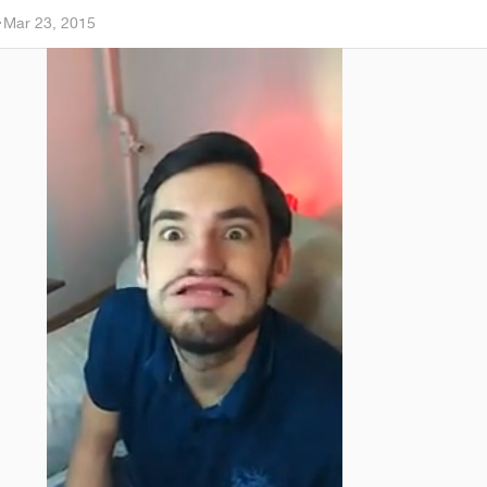
a
·
Mar 23, 2015