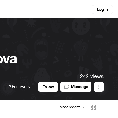
Log in
ova
242 views
2
Followers
Message
Follow
Most recent