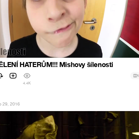
LENÍ HATERŮM!!! Mishovy šílenosti
1
4.4K
 29, 2016