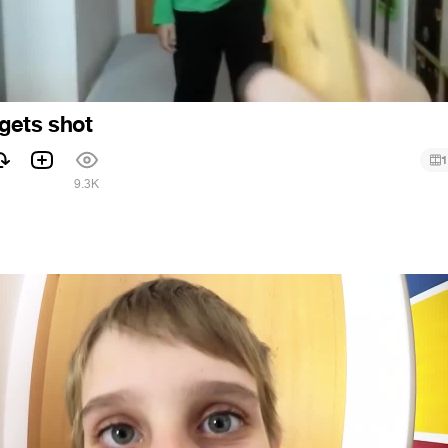
gets shot
1
1
9.3K
6