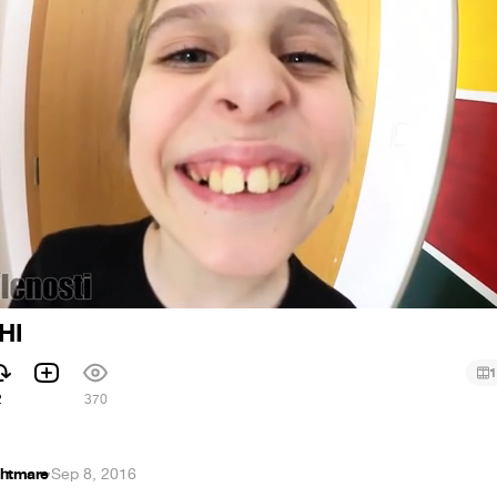
HI
1
2
370
htmare
·
Sep 8, 2016