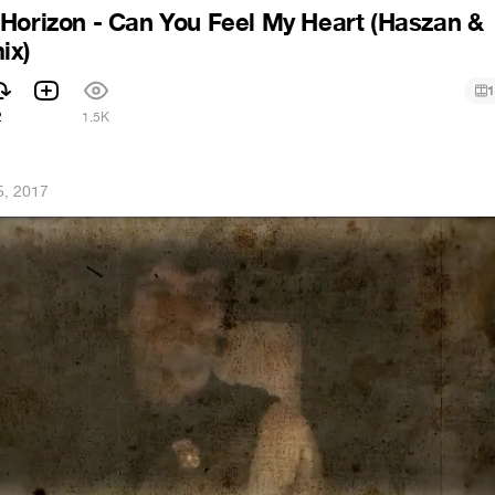
Horizon - Can You Feel My Heart (Haszan &
ix)
1
2
1.5K
5, 2017