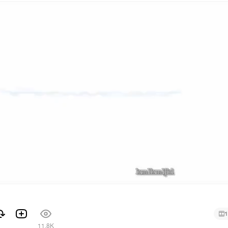
1
1
11.8K