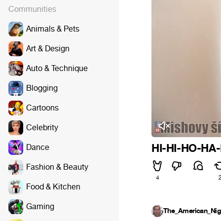
Communities
Animals & Pets
Art & Design
Auto & Technique
Blogging
Cartoons
Celebrity
HI-HI-HO-HA-
Dance
Fashion & Beauty
4
Food & Kitchen
Gaming
The_American_Nig