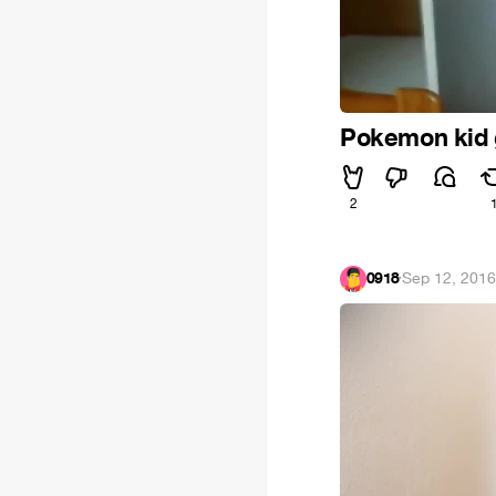
Pokemon kid 
2
0918
·
Sep 12, 201