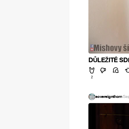
DŮLEŽITÉ SDĚ
2
sovereignthorn
·
Sep