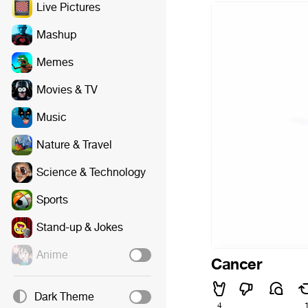
Live Pictures
Mashup
Memes
Movies & TV
Music
Nature & Travel
Science & Technology
Sports
Stand-up & Jokes
Anime
Cancer
Dark Theme
4