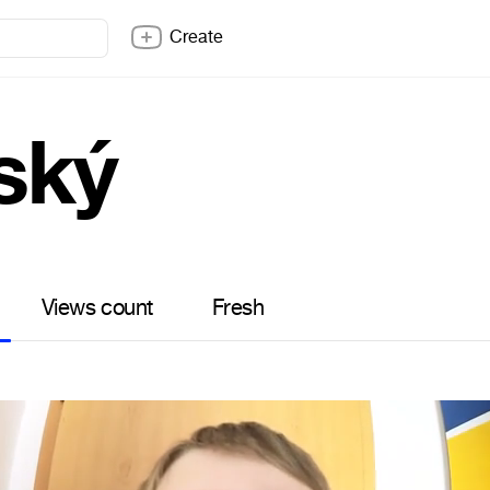
Create
ský
Views count
Fresh