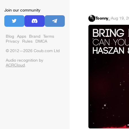
Join our community
Toonny_
·
Aug 19, 
Blog
Apps
Brand
Terms
Privacy
Rules
DMCA
© 2012—2026 Coub.com Ltd
Audio recognition by
ACRCloud
.