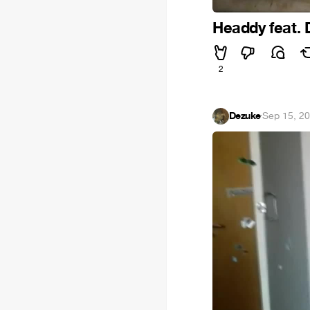
Headdy feat. 
2
Dezuke
·
Sep 15, 2