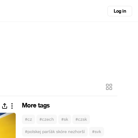
Log in
More tags
#cz
#czech
#sk
#czsk
#polskej parťák skóre nezhorší
#svk