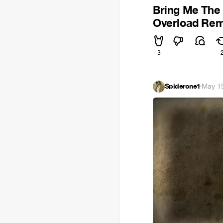
Bring Me The 
Overload Rem
3
Spiderone1
·
May 1