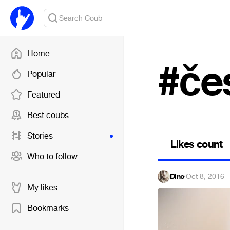
Home
#če
Popular
Featured
Best coubs
Stories
Likes count
Who to follow
Dino
·
Oct 8, 2016
My likes
Bookmarks