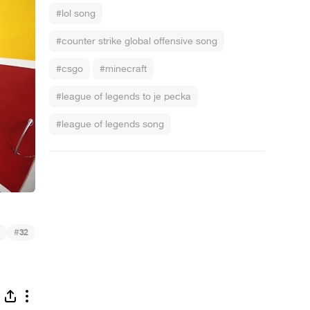
#lol song
#counter strike global offensive song
#csgo
#minecraft
#league of legends to je pecka
#league of legends song
#
32