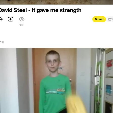
David Steel - It gave me strength
Music
1
383
016