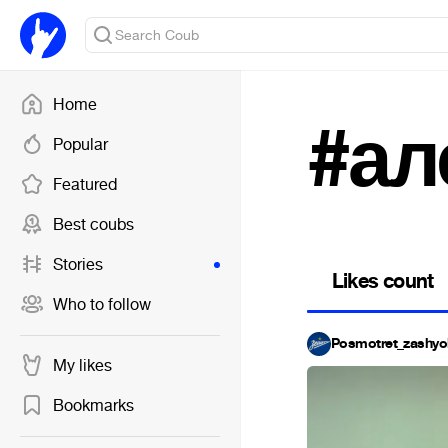
Home
#ал
Popular
Featured
Best coubs
Stories
Likes count
Who to follow
Posmotret_zashyo
My likes
Bookmarks