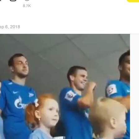
1
8.7K
ep 6, 2018