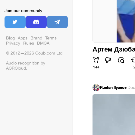
Join our community
Blog
Apps
Brand
Terms
Privacy
Rules
DMCA
Артем Дзюба 
© 2012—2026 Coub.com Ltd
Audio recognition by
144
ACRCloud
.
Ruslan Ilyasov
·
Dec