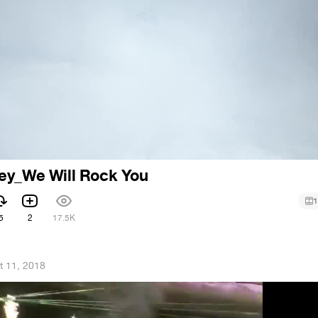
ey_We Will Rock You
1
5
2
17.5K
t 11, 2018