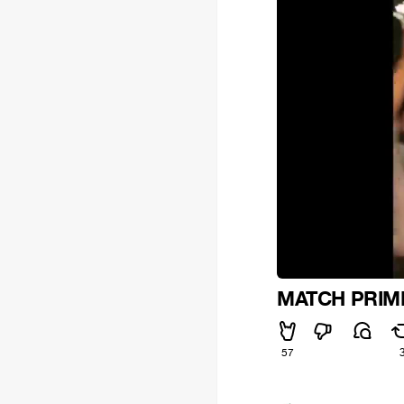
MATCH PRIM
57