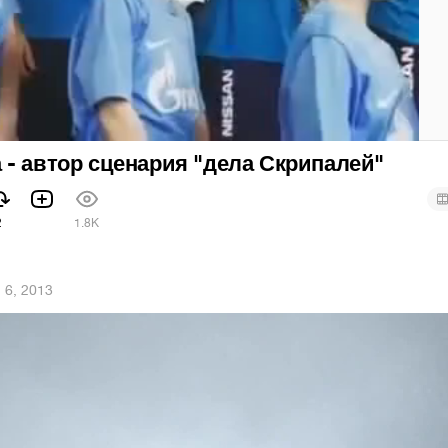
- автор сценария "дела Скрипалей"
2
1.8K
 6, 2013