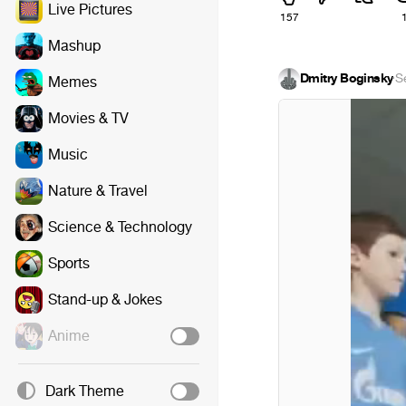
Live Pictures
157
Mashup
Dmitry Boginsky
·
S
Memes
Movies & TV
Music
Nature & Travel
Science & Technology
Sports
Stand-up & Jokes
Anime
Dark Theme