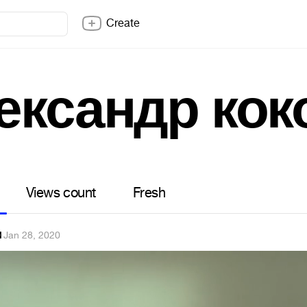
Create
ександр кок
Views count
Fresh
l
·
Jan 28, 2020