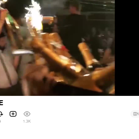
E
1
3
1.3K