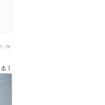
#
1
9