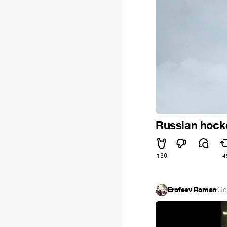
Russian hock
136
4
Erofeev Roman
·
Oc