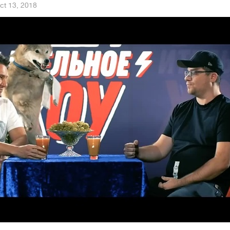
ct 13, 2018