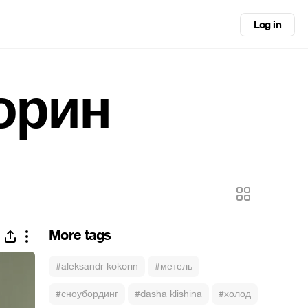
Log in
орин
More tags
#aleksandr kokorin
#метель
#сноубординг
#dasha klishina
#холод