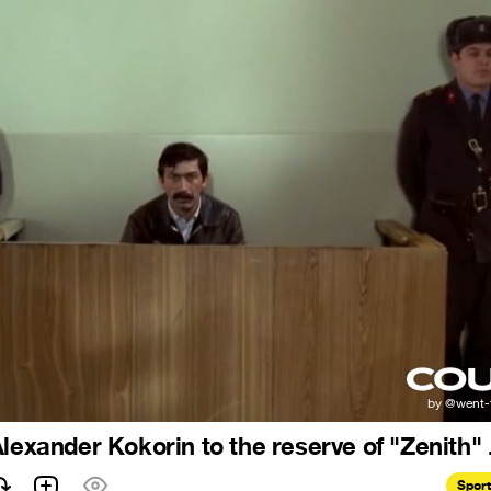
lexander Kokorin to the reserve of "Zenith" .
Spor