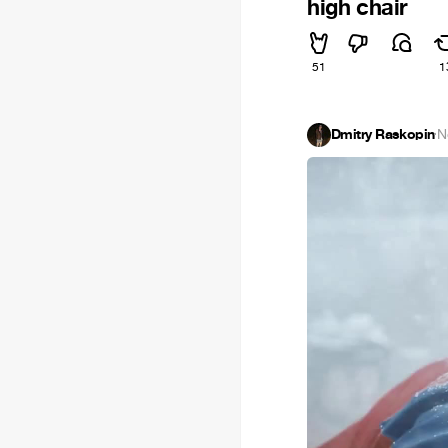
high chair
51
1
Dmitry Raskopin
·
N