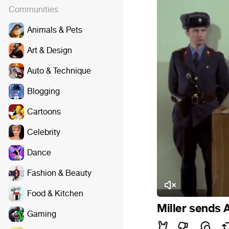
Communities
Animals & Pets
Art & Design
Auto & Technique
Blogging
Cartoons
Celebrity
Dance
Fashion & Beauty
Food & Kitchen
Miller sends A
Gaming