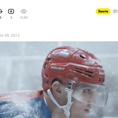
Sports
1
3
1
10.6K
ov 29, 2013