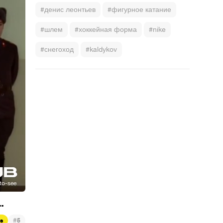
#денис леонтьев
#фигурное катание
#шлем
#хоккейная форма
#nike
#снегоход
#kaldykov
.
#
ts
5