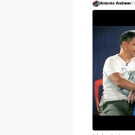
Antonio Andreev
·
O