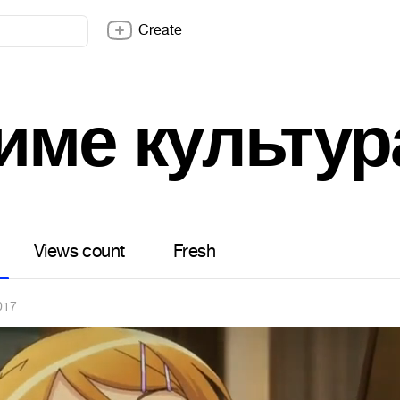
Create
име культур
Views count
Fresh
017