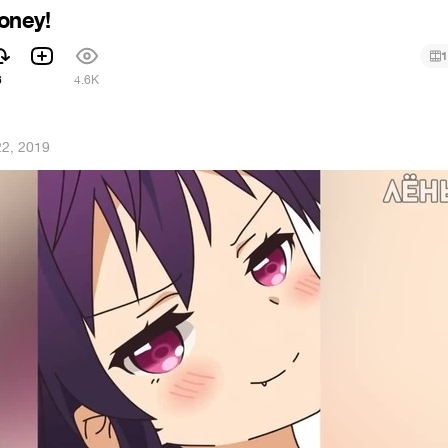
oney!
1
6
4.6K
2, 2019