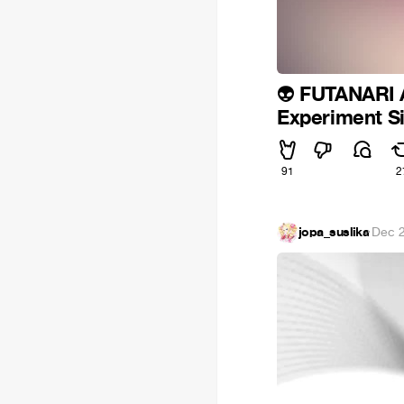
FUTANARI
👽
Experiment Si
91
2
jopa_suslika
·
Dec 2