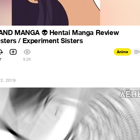
 AND MANGA
Hentai Manga Review
👽
sters / Experiment Sisters
Anime
1
7
9.2K
2, 2019