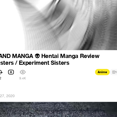
 AND MANGA
Hentai Manga Review
👽
sters / Experiment Sisters
Anime
1
2
9.4K
27, 2020