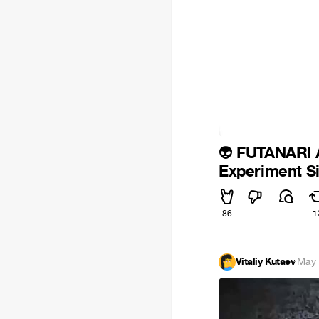
FUTANARI
👽
Experiment Si
86
1
Vitaliy Kutaev
·
May 