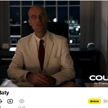
Baty
Anime
1
1
13.4K