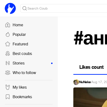
Home
#ан
Popular
Featured
Best coubs
Stories
Likes count
Who to follow
NuNaka
·
Aug 17, 2
My likes
Bookmarks