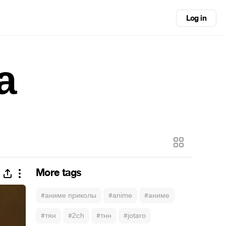
Log in
а
More tags
#аниме приколы
#anime
#аниме
#тян
#2ch
#тнн
#jotaro