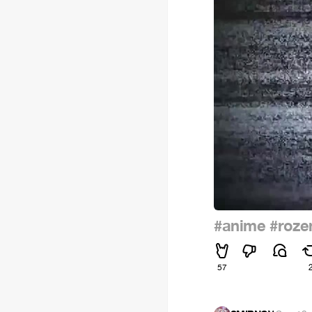
#anime
#roze
57