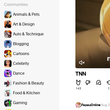
Communities
Animals & Pets
Art & Design
Auto & Technique
Blogging
Cartoons
Celebrity
TNN
Dance
Fashion & Beauty
143
1
Food & Kitchen
Gaming
FapauOnline
·
Aug 2