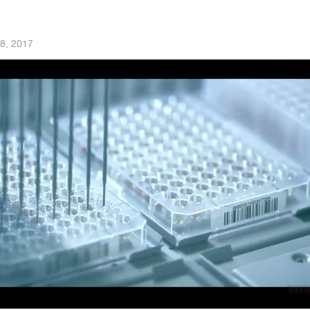
8, 2017