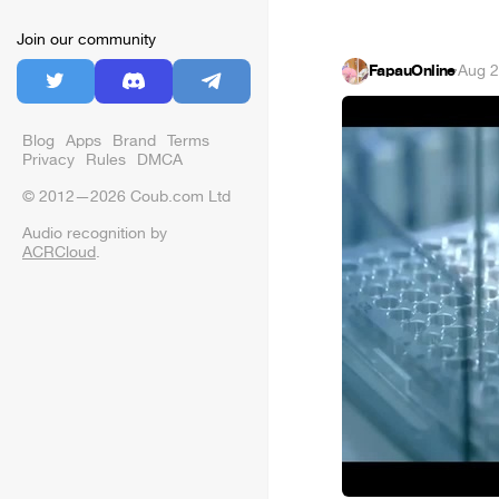
Join our community
FapauOnline
·
Aug 2
Blog
Apps
Brand
Terms
Privacy
Rules
DMCA
© 2012—2026 Coub.com Ltd
Audio recognition by
ACRCloud
.