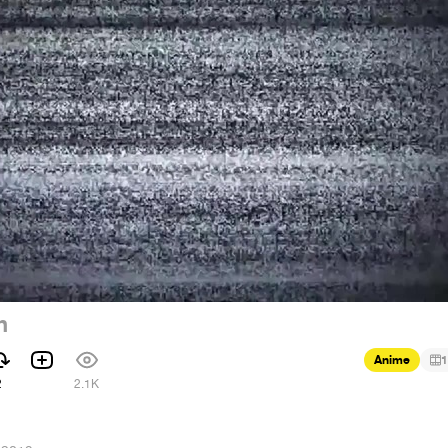
n
Anime
1
2
2.1K