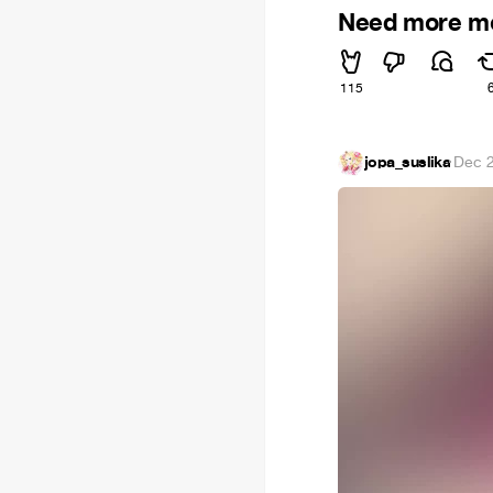
Need more m
115
jopa_suslika
·
Dec 2