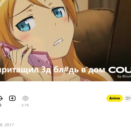
Anime
1
3
5.7K
8, 2017