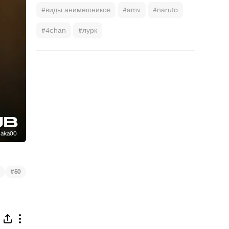
#виды анимешников
#amv
#naruto
#4chan
#лурк
#
50