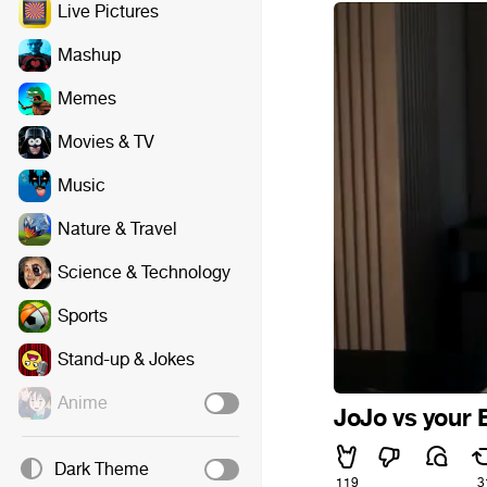
Live Pictures
Mashup
Memes
Movies & TV
Music
Nature & Travel
Science & Technology
Sports
Stand-up & Jokes
Anime
JoJo vs your 
Dark Theme
119
3