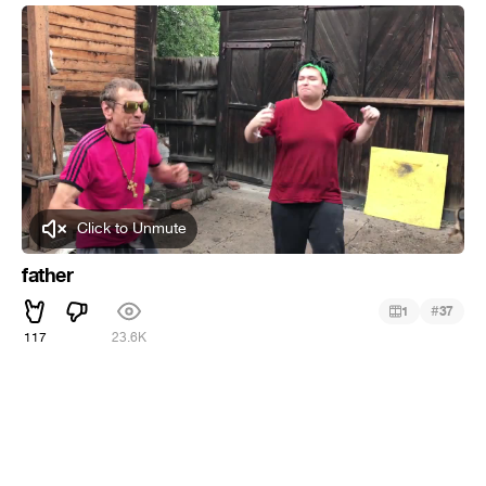
Click to Unmute
father
#
1
37
117
23.6K