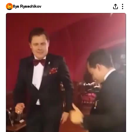
Ilya Ryaschikov