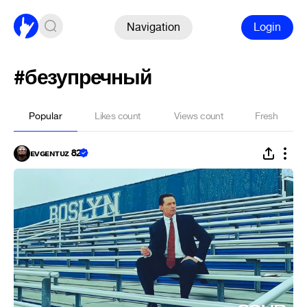
Navigation
Login
#безупречный
Popular
Likes count
Views count
Fresh
ᴇᴠɢᴇɴᴛᴜᴢ 82