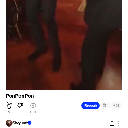
PonPonPon
#
Recoub
1
31
9
1.5K
Shagrath