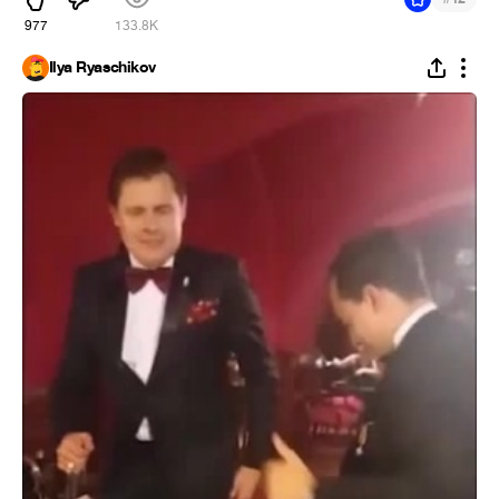
977
133.8K
Ilya Ryaschikov