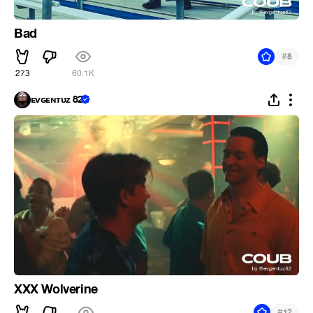
Bad
#
8
273
60.1K
ᴇᴠɢᴇɴᴛᴜᴢ 82
XXX Wolverine
#
12