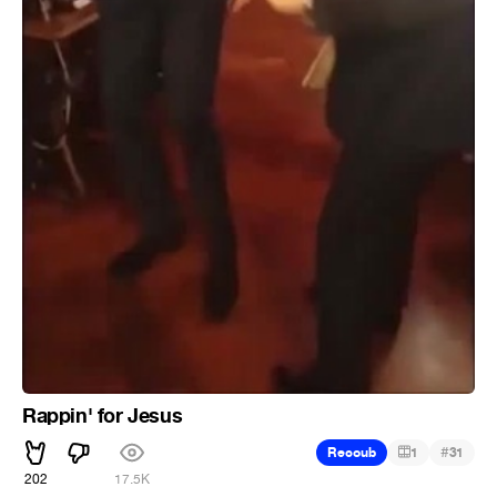
Rappin' for Jesus
#
Recoub
1
31
202
17.5K