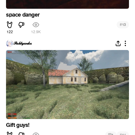
space danger
#
13
122
12.9K
𝒫𝓊𝓀𝓉𝓎𝒶𝓃𝓀𝒶
Gift guys!
#