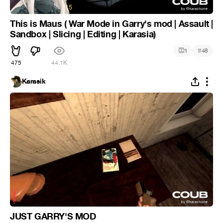
This is Maus ( War Mode in Garry's mod | Assault |
Sandbox | Slicing | Editing | Karasia)
#
1
48
475
44.1K
Karasik
JUST GARRY'S MOD