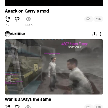
Attack on Garry's mod
#
1
36
42
12.5K
dubillikus
War is always the same
#
1
20