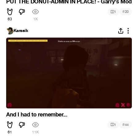
PUT THE DONUT-ADMIN IN PLACE! - Garry's Mod
#
1
20
63
1K
Karasik
And I had to remember...
#
1
44
61
11K