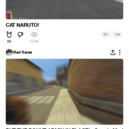
CAT NARUTO!
#
1
20
66
10.9K
Vlad Karas