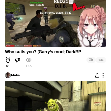
Who suits you? (Garry's mod; DarkRP
#
1
33
51
1.4K
Matis