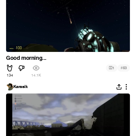
Good morning...
#
1
53
134
14.1K
Karasik