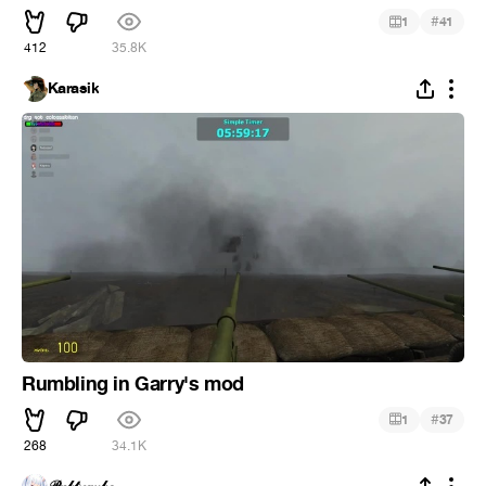
#
1
41
412
35.8K
Karasik
Rumbling in Garry's mod
#
1
37
268
34.1K