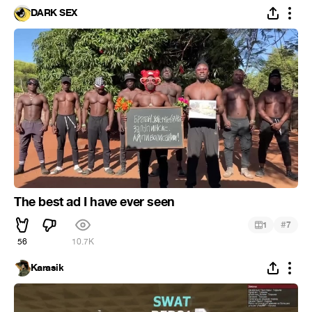
DARK SEX
The best ad I have ever seen
#
1
7
56
10.7K
Karasik