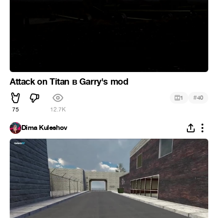
Attack on Titan в Garry's mod
#
1
40
75
12.7K
Dima Kuleshov