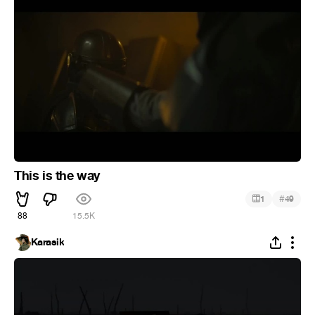
This is the way
#
1
49
88
15.5K
Karasik