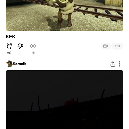
КЕК
#
1
31
50
7K
Karasik