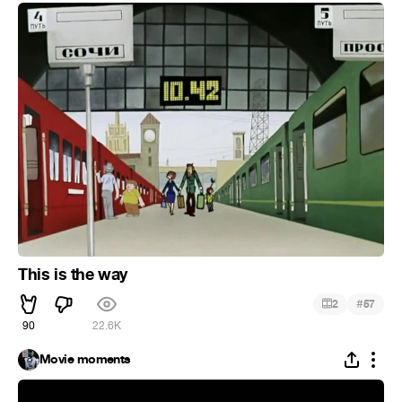
This is the way
#
2
57
90
22.6K
Movie moments