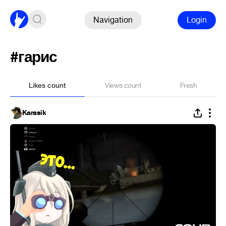
Navigation
Login
#гарис
Likes count
Views count
Fresh
Karasik