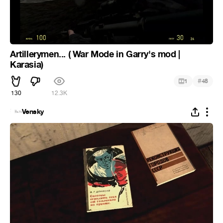
Artillerymen... ( War Mode in Garry's mod |
Karasia)
#
1
48
130
12.3K
Vensky