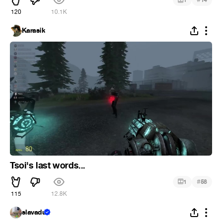
1
14
120
10.1K
Karasik
Tsoi's last words...
#
1
58
115
12.8K
slavadu