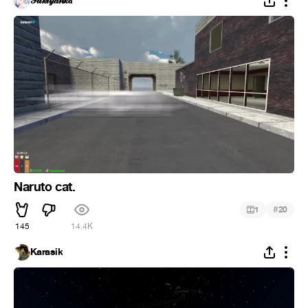
𝒫𝓊𝓀𝓉𝓎𝒶𝓃𝓀𝒶
Naruto cat.
#
1
20
145
14.4K
Karasik