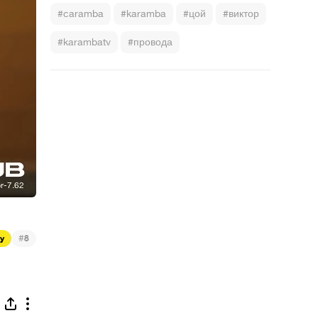
#caramba
#karamba
#цой
#виктор
#karambatv
#провода
#
ty
8