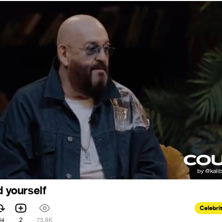
d yourself
Celebri
64
2
75.8K