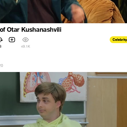
of Otar Kushanashvili
Celebrity
8
49.1K
20