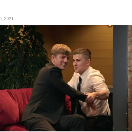
9, 2021