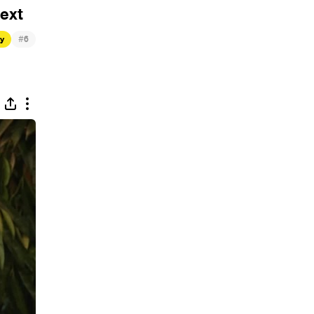
ext
#
ty
6