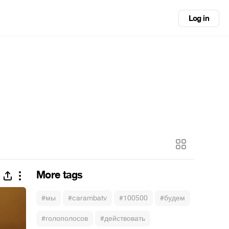
Log in
More tags
#мы
#carambatv
#100500
#будем
#голополосов
#действовать