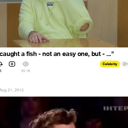
aught a fish - not an easy one, but - ..."
Celebrity
1
6
55.1K
Aug 21, 2015