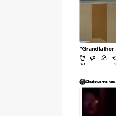
"Grandfather c
341
5
Chudotvorets Ivan
·