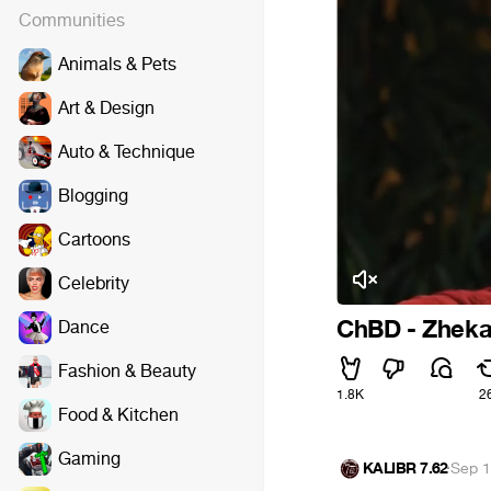
Communities
Animals & Pets
Art & Design
Auto & Technique
Blogging
Cartoons
Celebrity
ChBD - Zheka
Dance
Fashion & Beauty
1.8K
2
Food & Kitchen
Gaming
KALIBR 7.62
·
Sep 1