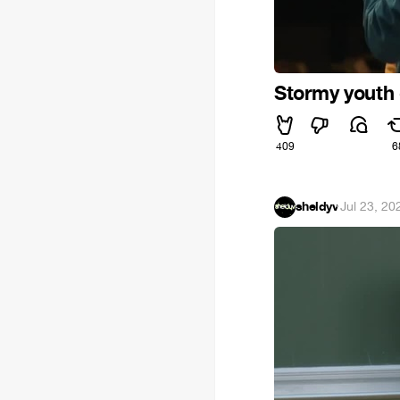
Stormy youth 
409
6
sheldyv
·
Jul 23, 20