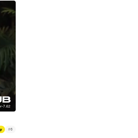
#
ty
6