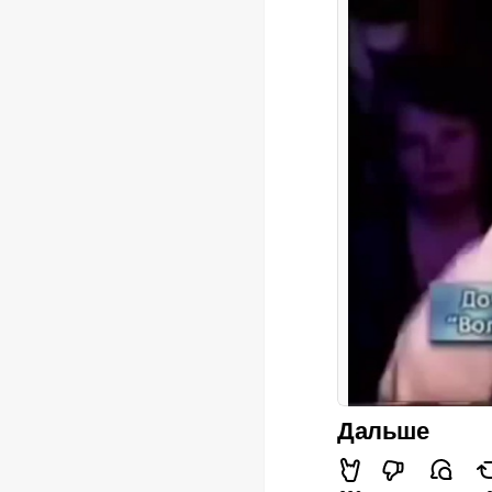
Дальше