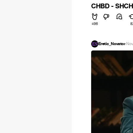
CHBD - SHCH
496
8
Eretic_Novator
·
Nov