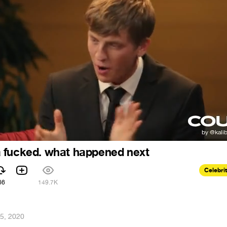
 fucked. what happened next
Celebri
66
149.7K
5, 2020