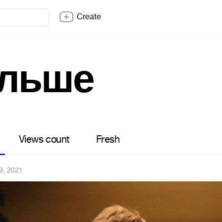
Create
альше
Views count
Fresh
9, 2021