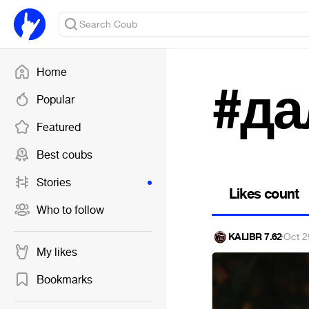
Home
#д
Popular
Featured
Best coubs
Stories
Likes count
Who to follow
KALIBR 7.62
·
Oct 2
My likes
Bookmarks