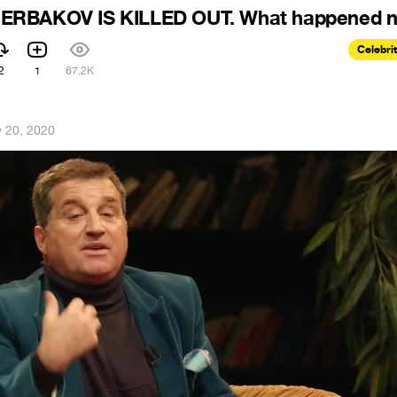
ERBAKOV IS KILLED OUT. What happened n
Celebri
2
1
67.2K
 20, 2020