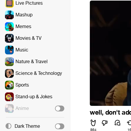
Live Pictures
Mashup
Memes
Movies & TV
Music
Nature & Travel
Science & Technology
Sports
Stand-up & Jokes
Anime
well, don't ad
Dark Theme
864
1