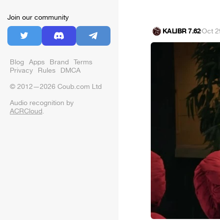
Join our community
KALIBR 7.62
·
Oct 2
Blog
Apps
Brand
Terms
Privacy
Rules
DMCA
© 2012—2026 Coub.com Ltd
Audio recognition by
ACRCloud
.