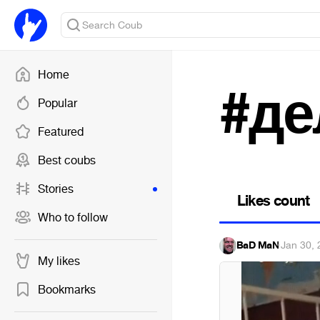
Home
#де
Popular
Featured
Best coubs
Stories
Likes count
Who to follow
BaD MaN
·
Jan 30, 
My likes
Bookmarks