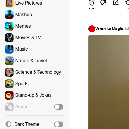
Live Pictures
171
3
Mashup
Memes
Veronika Magic
·
Ju
Movies & TV
Music
Nature & Travel
Science & Technology
Sports
Stand-up & Jokes
Anime
Dark Theme