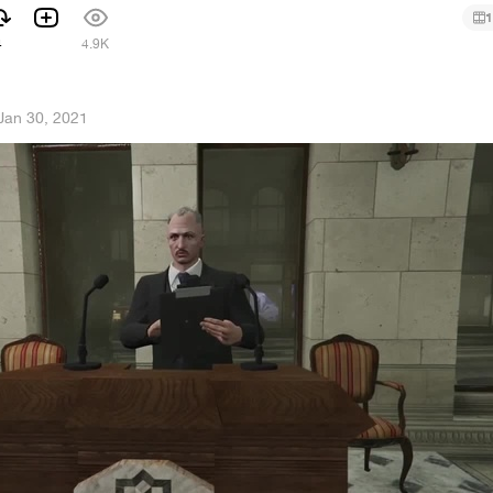
1
4
4.9K
Jan 30, 2021