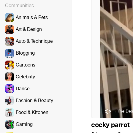
Communities
Animals & Pets
Art & Design
Auto & Technique
Blogging
Cartoons
Celebrity
Dance
Fashion & Beauty
George Thorogood & The Destroyers -
Food & Kitchen
cocky parrot
Gaming