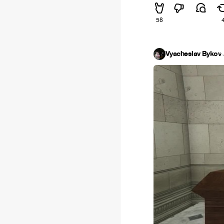
58
Vyacheslav Bykov
·