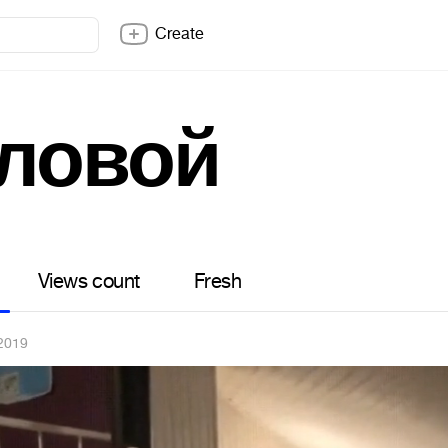
Create
ловой
Views count
Fresh
2019