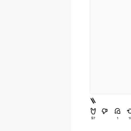
🪜
97
1
1