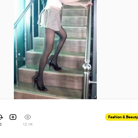
Fashion & Beauty
0
12.1K