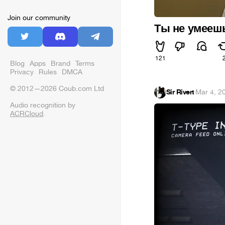
Join our community
Ты не умеешь
121
Blog
Apps
Brand
Terms
Privacy
Rules
DMCA
© 2012—2026 Coub.com Ltd
Sir Rivert
·
Mar 4, 2
Audio recognition by
ACRCloud
.