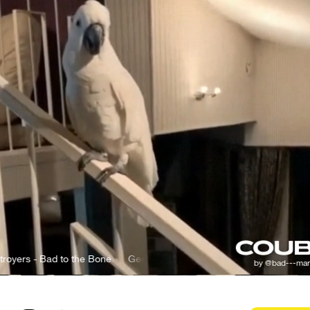
 Bad to the Bone
George Thorogood & The Destroyers - Bad to the