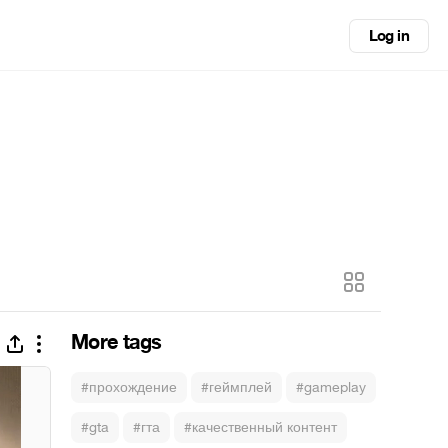
Log in
More tags
#прохождение
#геймплей
#gameplay
#gta
#гта
#качественный контент