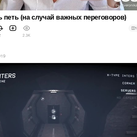
 петь (на случай важных переговоров)
1
2
2.3K
019