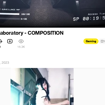
Laboratory - COMPOSITION
Gaming
1
1
15.3K
, 2023