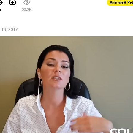
Animals & Pe
9
33.3K
l 16, 2017