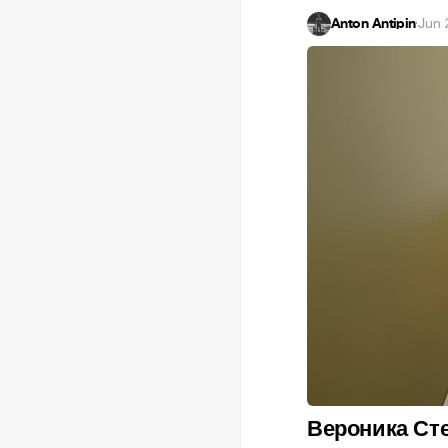
Anton Antipin
·
Jun 
Вероника Ст