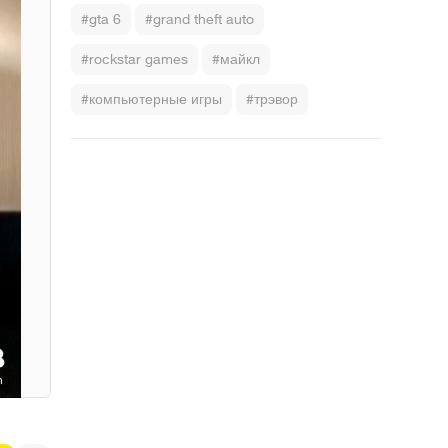
#gta 6
#grand theft auto
#rockstar games
#майкл
#компьютерные игры
#трэвор
 Bone