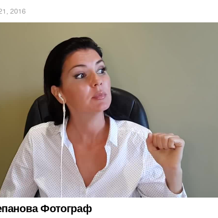
21, 2016
епанова Фотограф