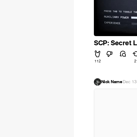
SCP: Secret 
112
2
Nick Name
·
Dec 13