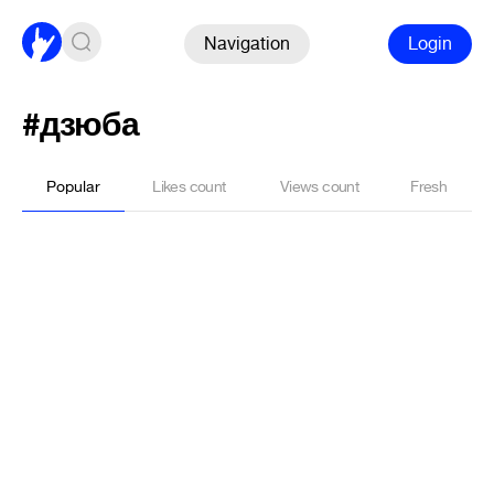
Navigation
Login
#дзюба
Popular
Likes count
Views count
Fresh