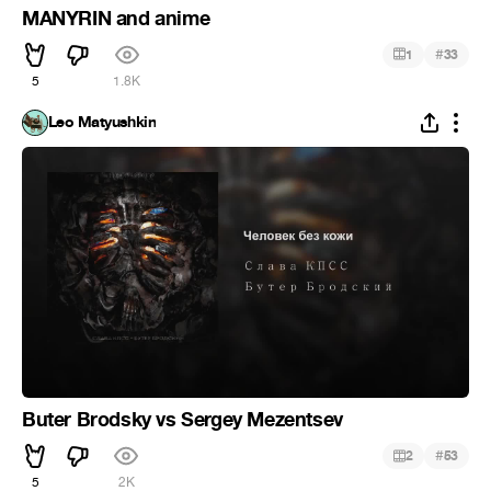
MANYRIN and anime
#
1
33
5
1.8K
Leo Matyushkin
Buter Brodsky vs Sergey Mezentsev
#
2
53
5
2K