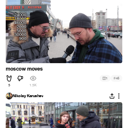
moscow moves
#
1
45
5
1.5K
Nikolay Karushev