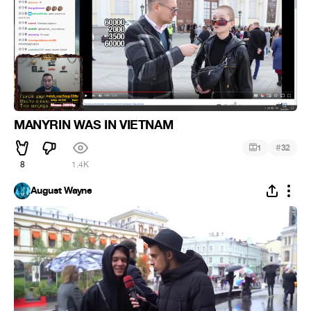
MANYRIN WAS IN VIETNAM
#
1
32
8
1.4K
August Wayne