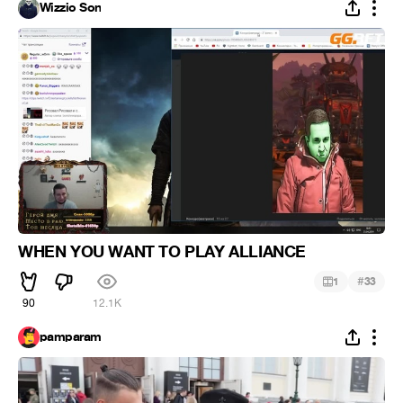
Wizzio Son
WHEN YOU WANT TO PLAY ALLIANCE
#
1
33
90
12.1K
pamparam