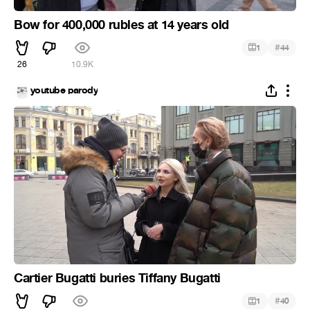
Bow for 400,000 rubles at 14 years old
#
1
44
26
10.9K
youtube parody
Cartier Bugatti buries Tiffany Bugatti
#
1
40