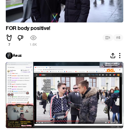
FOR body positive!
#
1
5
7
1.6K
Asuz