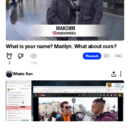
What is your name? Marilyn. What about ours?
#
Recoub
1
54
3
1.2K
Wizzio Son