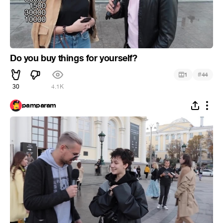
Do you buy things for yourself?
#
1
44
30
4.1K
pamparam