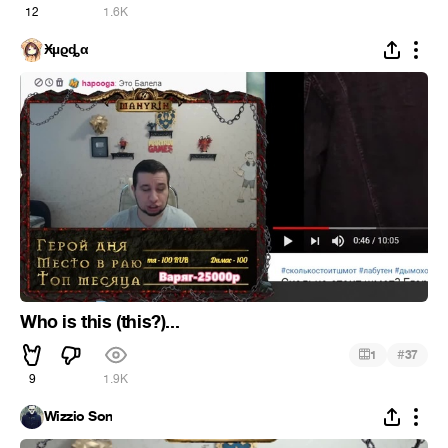
12
1.6K
Ӿµϱȡα
Who is this (this?)...
#
1
37
9
1.9K
Wizzio Son