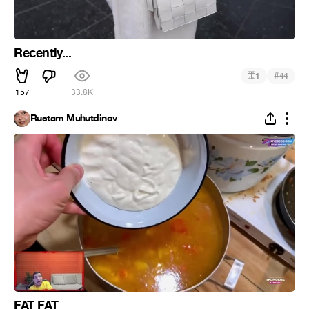
Recently...
#
1
44
157
33.8K
Rustam Muhutdinov
FAT FAT