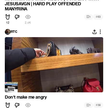
JESUSAVGN | HARD PLAY OFFENDED
MANYRINA
#
1
63
12
2.4K
RTC
Don't make me angry
#
1
39