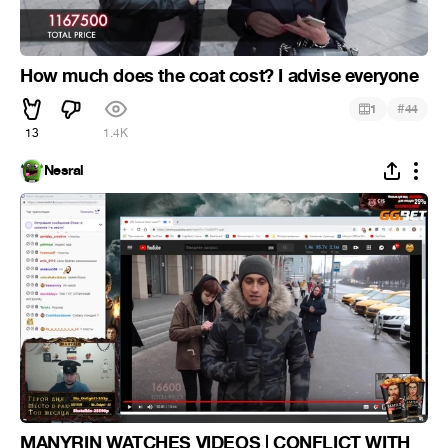
How much does the coat cost? I advise everyone
#
1
44
13
1.4K
Nesral
MANYRIN WATCHES VIDEOS | CONFLICT WITH