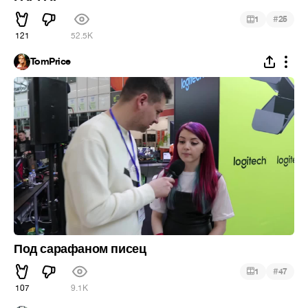
#
1
25
121
52.5K
TomPrice
Под сарафаном писец
#
1
47
107
9.1K