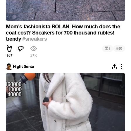
Mom's fashionista ROLAN. How much does the
coat cost? Sneakers for 700 thousand rubles!
trendy
#sneakers
#
1
50
167
27K
Night Santa