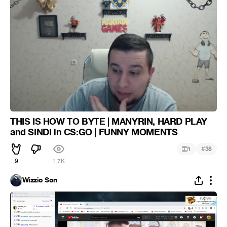
THIS IS HOW TO BYTE | MANYRIN, HARD PLAY
and SINDI in CS:GO | FUNNY MOMENTS
#
1
38
9
1.7K
Wizzio Son