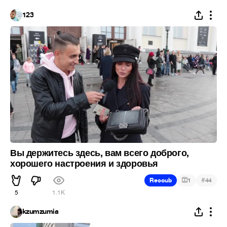
123
Вы держитесь здесь, вам всего доброго,
хорошего настроения и здоровья
#
Recoub
1
44
5
1.1K
kzumzumia