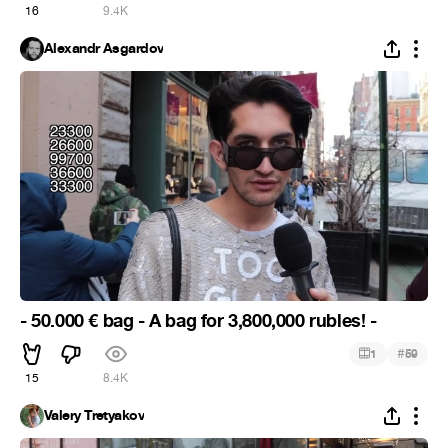
16
9.4K
Alexandr Asgardov
- 50.000 € bag - A bag for 3,800,000 rubles! -
#
1
59
15
8.4K
Valery Tretyakov