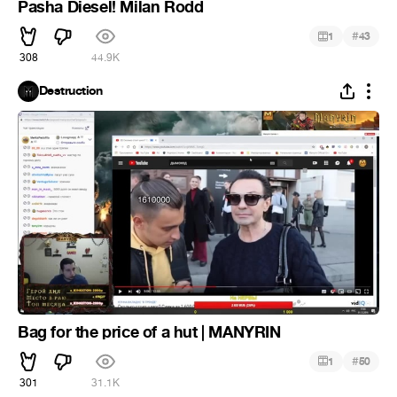
Pasha Diesel! Milan Rodd
#
1
43
308
44.9K
Destruction
Bag for the price of a hut | MANYRIN
#
1
50
301
31.1K