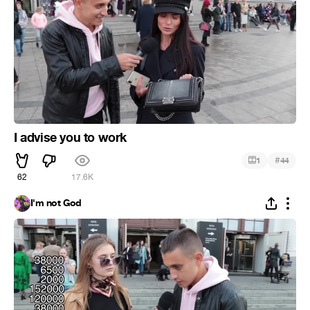
I advise you to work
#
1
44
62
17.6K
I'm not God