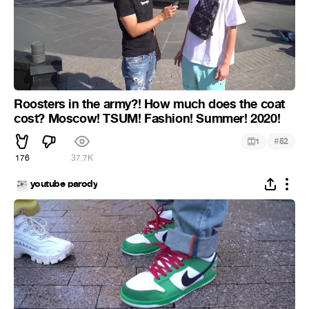
Roosters in the army?! How much does the coat
cost? Moscow! TSUM! Fashion! Summer! 2020!
#
1
52
176
37.7K
youtube parody