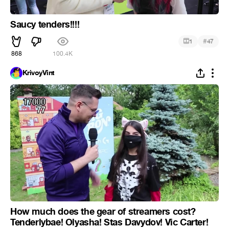
Saucy tenders!!!!
#
1
47
868
100.4K
KrivoyVint
How much does the gear of streamers cost?
Tenderlybae! Olyasha! Stas Davydov! Vic Carter!