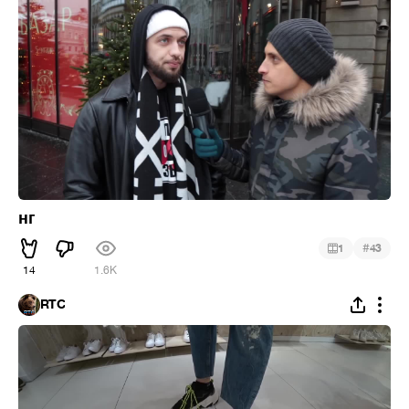
нг
#
1
43
14
1.6K
RTC