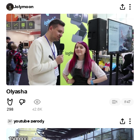
Jolymoon
Olyasha
#
1
47
298
42.6K
youtube parody