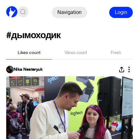
Navigation
Login
#дымоходик
Likes count
Views count
Fresh
Nika Nesteryuk