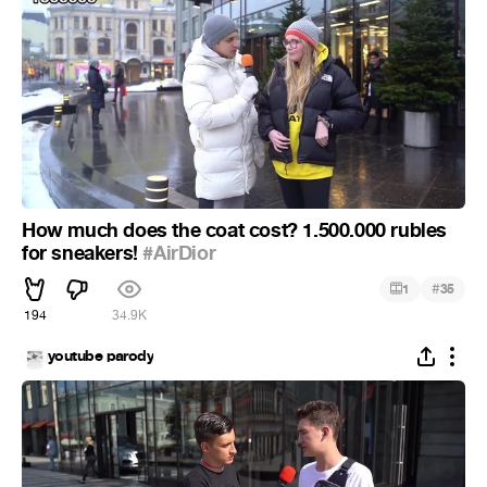
How much does the coat cost? 1.500.000 rubles
for sneakers!
#AirDior
#
1
35
194
34.9K
youtube parody