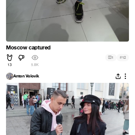
Moscow captured
#
1
12
13
5.8K
Anton Volovik