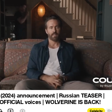
2024) announcement | Russian TEASER |
 OFFICIAL voices | WOLVERINE IS BACK!
Celebrity
1