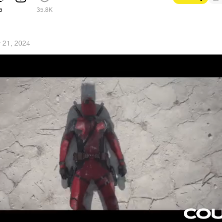
5
35.8K
 21, 2024