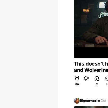
This doesn’t 
and Wolverine
109
2
1
Bigmamasha
·
Oct 