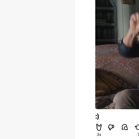
:)
34