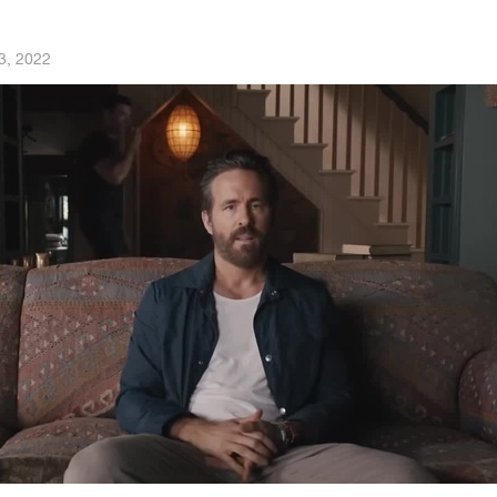
3, 2022