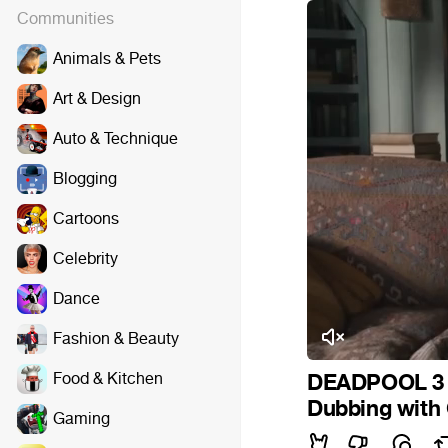
Communities
Animals & Pets
Art & Design
Auto & Technique
Blogging
Cartoons
Celebrity
Dance
Fashion & Beauty
Food & Kitchen
DEADPOOL 3 (
Dubbing with
Gaming