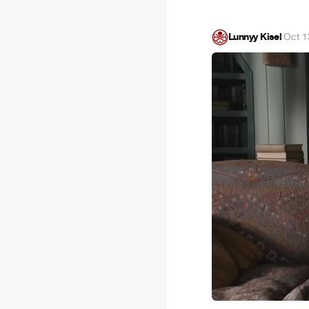
Lunnyy Kisel
·
Oct 1