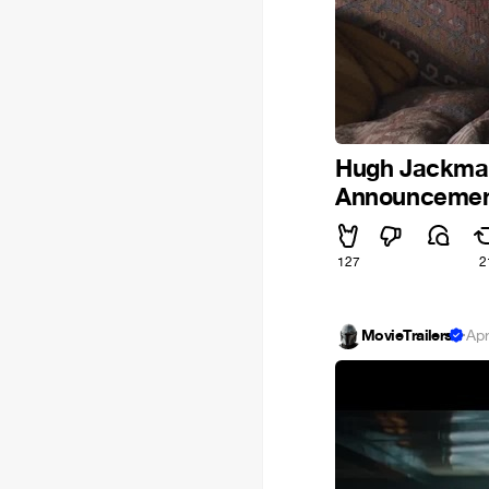
Hugh Jackman 
Announcement
127
2
MovieTrailers
·
Apr