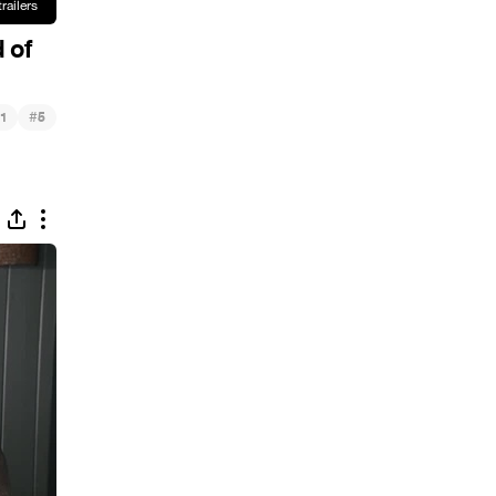
 of
#
1
5