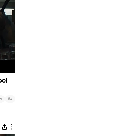
ool
#
1
4