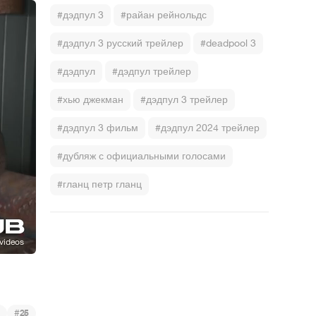
#дэдпул 3
#райан рейнольдс
#дэдпул 3 русский трейлер
#deadpool 3
#дэдпул
#дэдпул трейлер
#хью джекман
#дэдпул 3 трейлер
#дэдпул 3 фильм
#дэдпул 2024 трейлер
#дубляж с официальными голосами
#гланц петр гланц
#
25