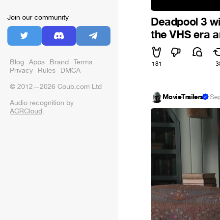
Join our community
Deadpool 3 wi
the VHS era a
Blog
Apps
Brand
Terms
181
3
Privacy
Rules
DMCA
© 2012—2026 Coub.com Ltd
MovieTrailers
·
Se
Audio recognition by
ACRCloud
.