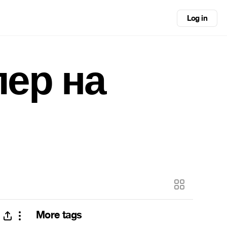
Log in
лер на
More tags