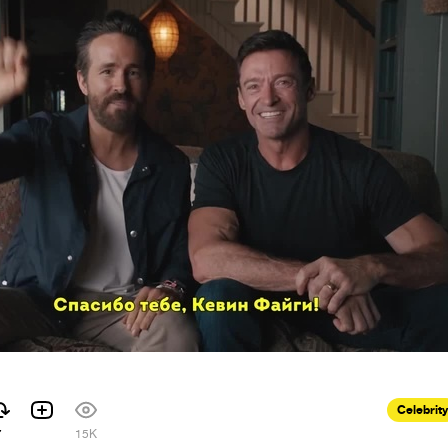
Celebrity
7
15K