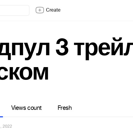
Create
дпул 3 трей
ском
Views count
Fresh
, 2022