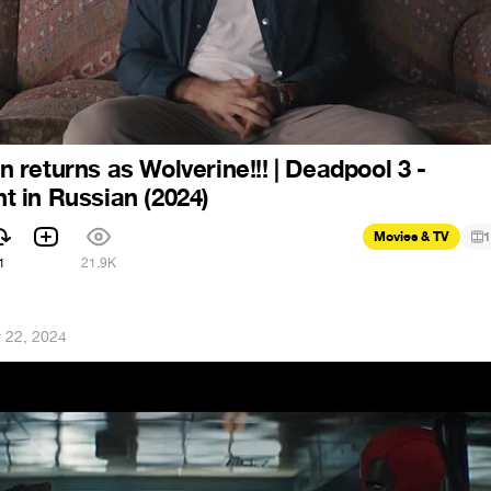
returns as Wolverine!!! | Deadpool 3 -
 in Russian (2024)
Movies & TV
1
1
21.9K
 22, 2024