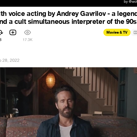
th voice acting by Andrey Gavrilov - a legend
nd a cult simultaneous interpreter of the 90s
Movies & TV
8
17.3K
p 28, 2022