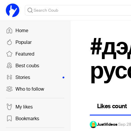
Home
#дэ
Popular
Featured
рус
Best coubs
Stories
Who to follow
Likes count
My likes
Bookmarks
JustVideos
·
Sep 28