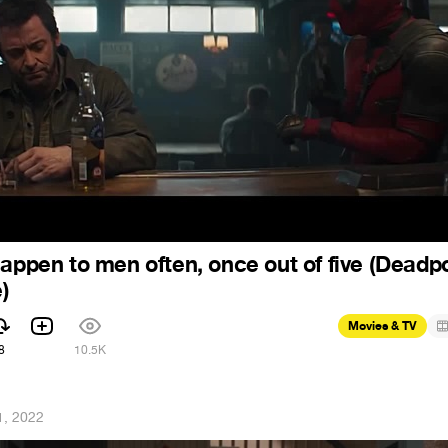
happen to men often, once out of five (Deadp
)
Movies & TV
8
10.5K
1, 2022