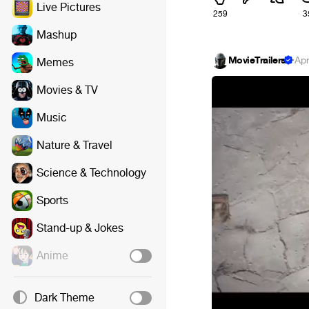
Live Pictures
259
3
Mashup
MovieTrailers
·
Apr
Memes
Movies & TV
Music
Nature & Travel
Science & Technology
Sports
Stand-up & Jokes
Anime
Dark Theme