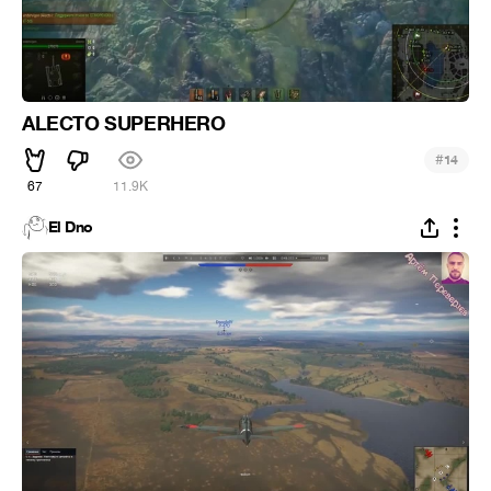
ALECTO SUPERHERO
#
14
67
11.9K
El Dno