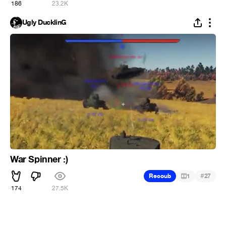
186
23.2K
Ugly DucklinG
War Spinner :)
#
Recoub
1
27
174
27.5K