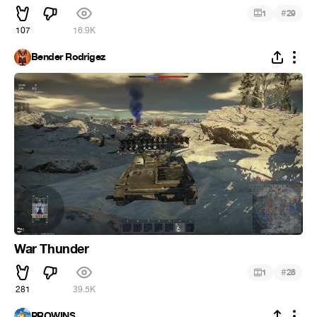
#
1
29
107
16.9K
Bender Rodrigez
War Thunder
#
1
28
281
39.5K
PROWINS