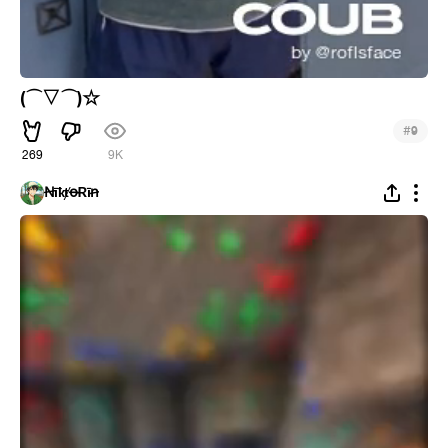
(⌒▽⌒)☆
#
9
269
9K
ꞤīҟⱦꝋɌīꞥ