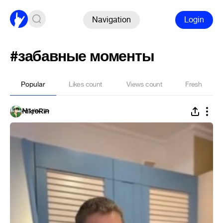
Navigation
Login
#забавные моменты
Popular
Likes count
Views count
Fresh
ꞤīҟⱦꝋɌīꞥ