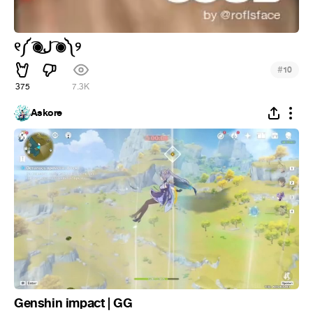
୧༼ ͡◉ل͜ ͡◉༽୨
#
10
375
7.3K
Askore
Genshin impact | GG