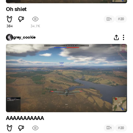
Oh shiet
#
1
20
384
34.7K
grey_cookie
AAAAAAAAAAA
#
1
20