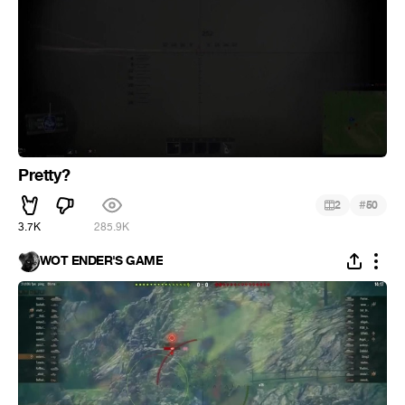
Pretty?
#
2
50
3.7K
285.9K
WOT ENDER'S GAME