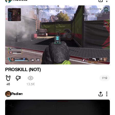
PROSKILL (NOT)
#
19
46
13.5K
Padlerr