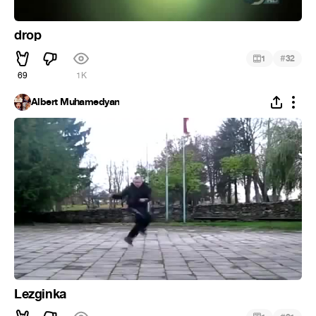
drop
#
1
32
69
1K
Albert Muhamedyan
Lezginka