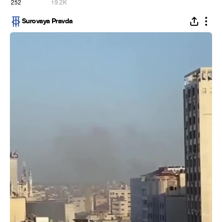
252
19.2K
Surovaya Pravda