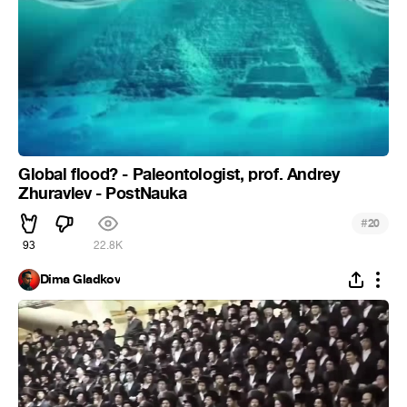
Global flood? - Paleontologist, prof. Andrey
Zhuravlev - PostNauka
#
20
93
22.8K
Dima Gladkov