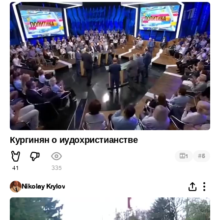
Кургинян о иудохристианстве
#
1
5
41
335
Nikolay Krylov