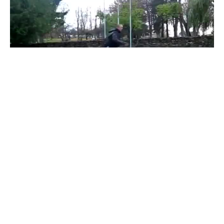
Gopnik Borat Dance
#
1
21
37
8.2K
nikolozas