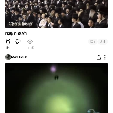
רֹאשׁ הַשָּׁנָה
#
1
15
84
11.1K
Max Coub