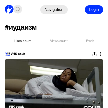
Navigation
Login
#иудаизм
Likes count
Views count
Fresh
VHS coub