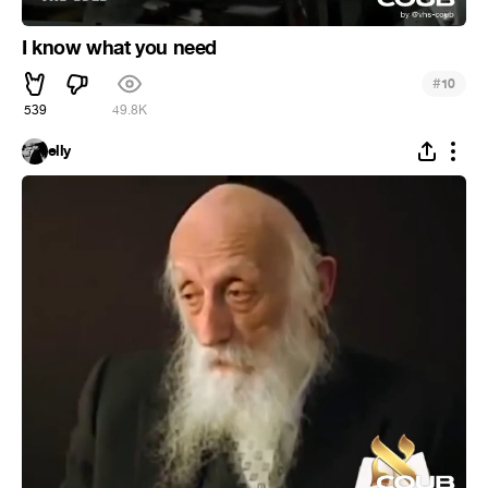
I know what you need
#
10
539
49.8K
elly