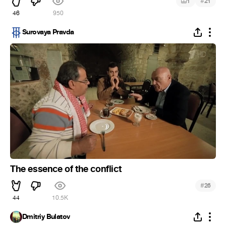
#
1
21
46
950
Surovaya Pravda
The essence of the conflict
#
26
44
10.5K
Dmitriy Bulatov