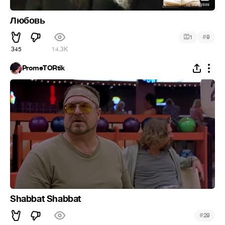
Любовь
#
1
9
345
14.3K
PromeTORtik
Shabbat Shabbat
#
29