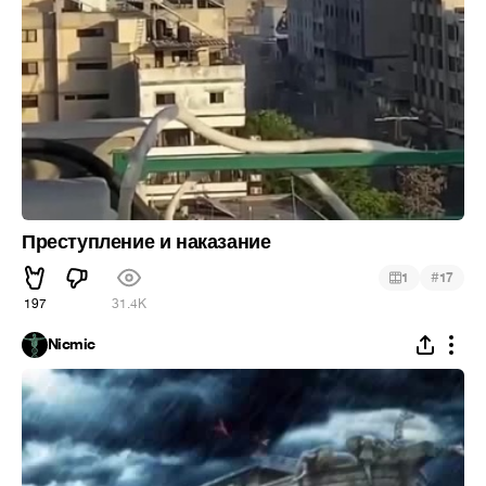
Преступление и наказание
#
1
17
197
31.4K
Nicmic