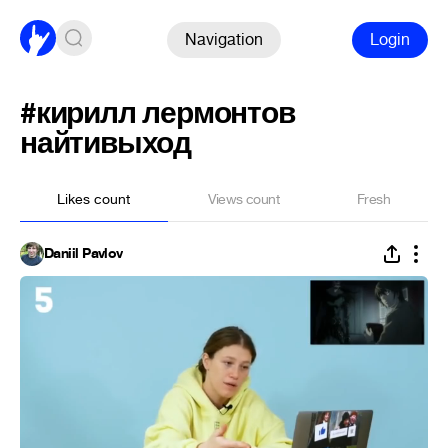
Navigation
Login
#кирилл лермонтов
найтивыход
Likes count
Views count
Fresh
Daniil Pavlov