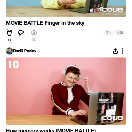
MOVIE BATTLE Finger in the sky
#
1
28
11
3K
Daniil Pavlov
How memory works (MOVIE BATTLE)