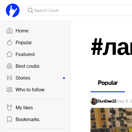
Home
#ла
Popular
Featured
Best coubs
Stories
Popular
Who to follow
DunDee22
·
Sep 9, 
My likes
Bookmarks