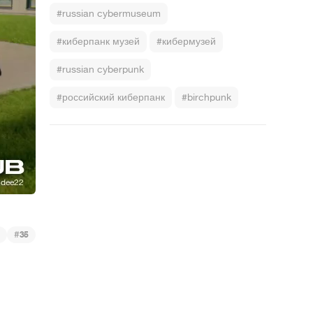
#russian cybermuseum
#киберпанк музей
#кибермузей
#russian cyberpunk
#российский киберпанк
#birchpunk
#
35