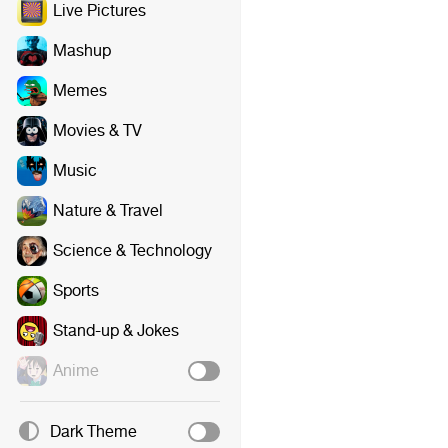
Live Pictures
Mashup
Memes
Movies & TV
Music
Nature & Travel
Science & Technology
Sports
Stand-up & Jokes
Anime
Dark Theme