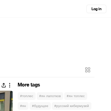
Log in
More tags
#топлес
#ян лапотков
#ян топлес
#ян
#будущее
#русский кибермузей