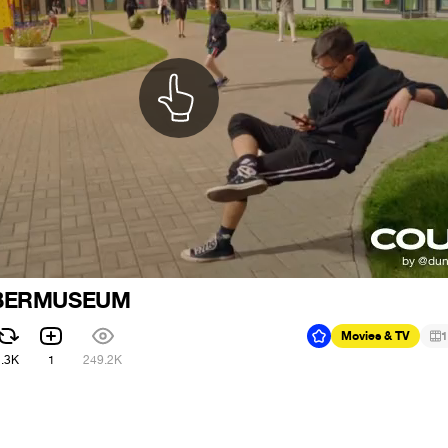
YBERMUSEUM
Movies & TV
1
2.3K
1
249.2K