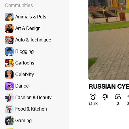
Communities
Animals & Pets
Art & Design
Auto & Technique
Blogging
Cartoons
Celebrity
RUSSIAN C
Dance
Fashion & Beauty
12.1K
2
Food & Kitchen
Gaming