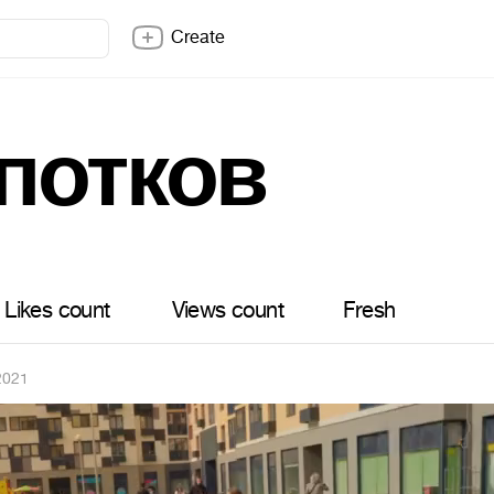
Create
потков
Likes count
Views count
Fresh
2021