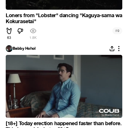
Loners from "Lobster" dancing "Kaguya-sama wa
Kokurasetai"
#
9
63
1.8K
Babby Hohol
[18+] Today erection happened faster than before.