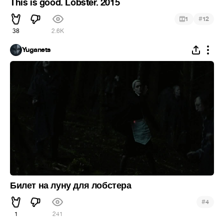
This is good. Lobster. 2015
#
1
12
38
2.6K
Yuganets
Билет на луну для лобстера
#
4
1
241