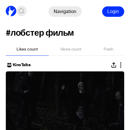
Navigation
Login
#лобстер фильм
Likes count
Views count
Fresh
KinoTalks