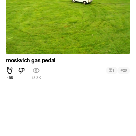
moskvich gas pedal
#
1
28
468
18.3K