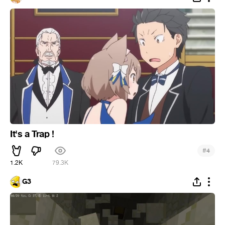
It's a Trap !
#
4
1.2K
79.3K
G3