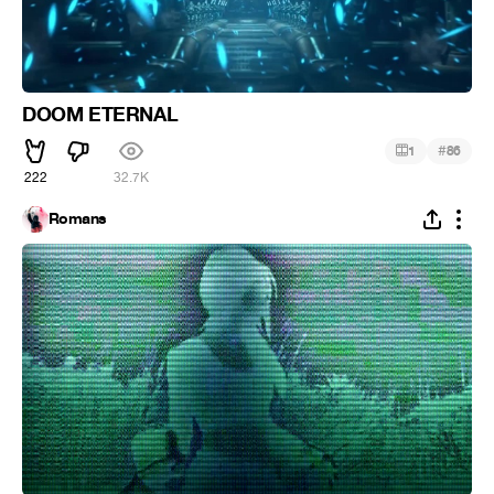
DOOM ETERNAL
#
1
86
222
32.7K
Romans