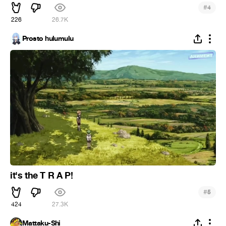
#
4
226
26.7K
Prosto hulumulu
it's the T R A P!
#
5
424
27.3K
Mattaku-Shi