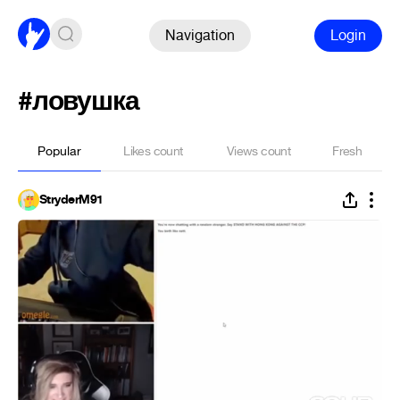
Navigation
Login
#ловушка
Popular
Likes count
Views count
Fresh
StryderM91