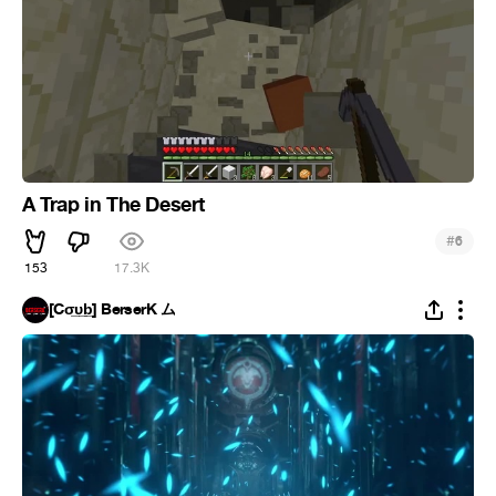
A Trap in The Desert
#
6
153
17.3K
[Cσ̲̅υ̲̅b̲̅] BerserK ム