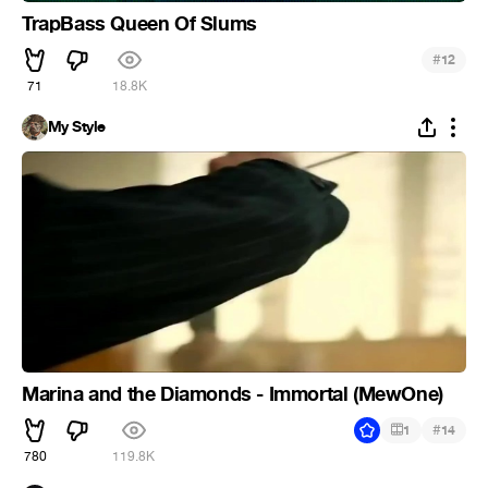
TrapBass Queen Of Slums
#
12
71
18.8K
My Style
Marina and the Diamonds - Immortal (MewOne)
#
1
14
780
119.8K