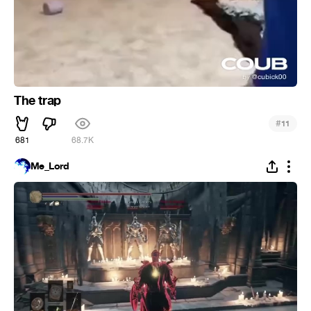
The trap
#
11
681
68.7K
Me_Lord