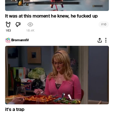
It was at this moment he knew, he fucked up
#
10
163
18.4K
BromannIV
it's a trap