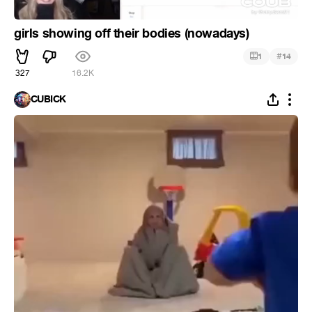
girls showing off their bodies (nowadays)
#
1
14
327
16.2K
CUBICK