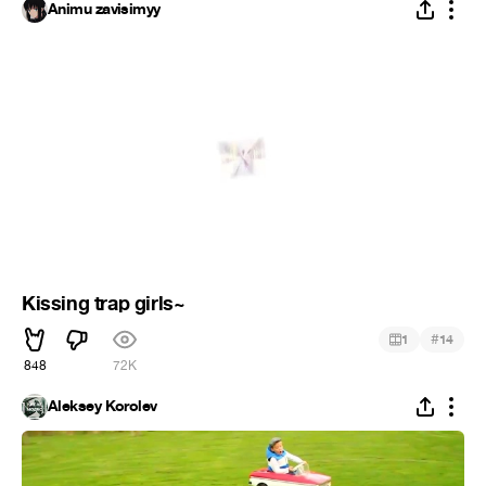
Animu zavisimyy
Kissing trap girls~
#
1
14
848
72K
Aleksey Korolev