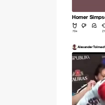
Homer Simpson
704
2
Alexander Tolmac