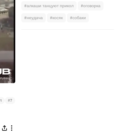
#алкаши танцуют прикол
#оговорка
#неудача
#косяк
#собаки
#
1
7