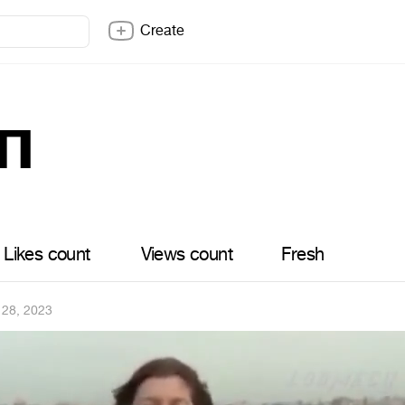
Create
п
Likes count
Views count
Fresh
 28, 2023