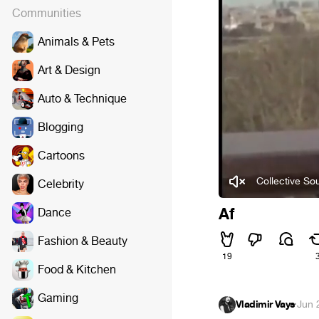
Communities
Animals & Pets
Art & Design
Auto & Technique
Blogging
Cartoons
Collective Sou
Celebrity
Af
Dance
Fashion & Beauty
19
Food & Kitchen
Gaming
Vladimir Vays
·
Jun 