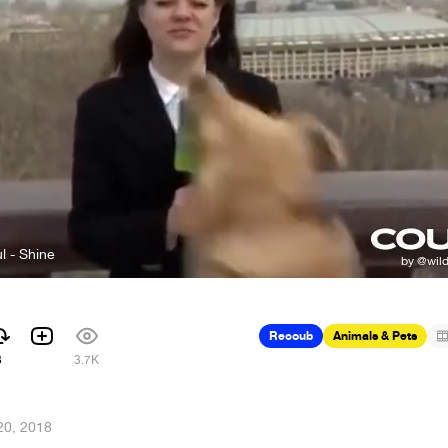
l - Shine
Recoub
Animals & Pets
3
3.7K
20, 2018