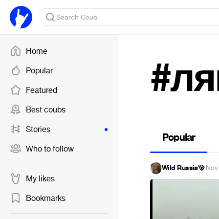
Home
#ля
Popular
Featured
Best coubs
Stories
Popular
Who to follow
Wild Russia🐻
·
Nov
My likes
Bookmarks