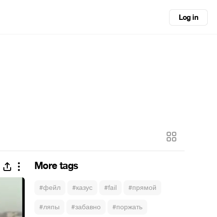
Log in
More tags
#фейл
#казус
#fail
#прямой
#ляпы
#забавно
#поржать