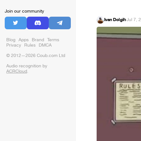
Join our community
Ivan Dolgih
·
Jul 7, 
Blog
Apps
Brand
Terms
Privacy
Rules
DMCA
© 2012—2026 Coub.com Ltd
Audio recognition by
ACRCloud
.