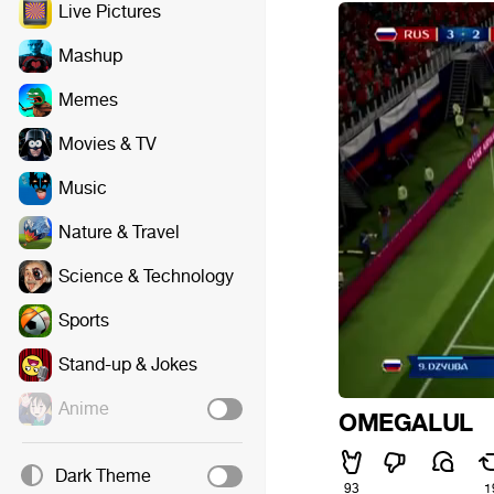
Live Pictures
Mashup
Memes
Movies & TV
Music
Nature & Travel
Science & Technology
Sports
Stand-up & Jokes
Anime
OMEGALUL
Dark Theme
93
1