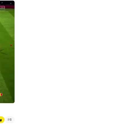
#
g
6