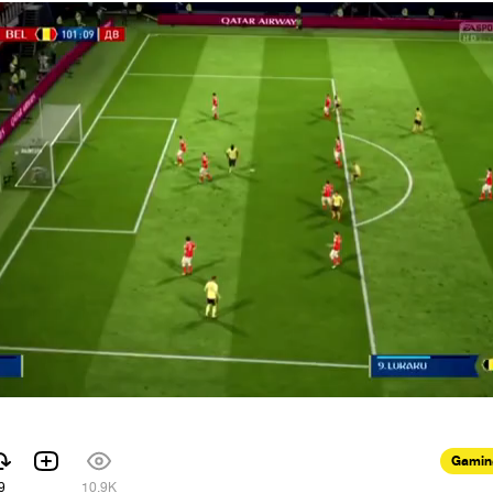
Gamin
9
10.9K