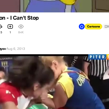
 - I Can't Stop
Cartoons
9
15
1
84K
hyov
·
Aug 6, 2013