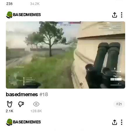
235
34.2K
BASEDMEMES
basedmemes
#18
#
21
2.1K
128.8K
BASEDMEMES