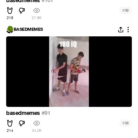
basedmemes
#101
#
39
219
27.9K
BASEDMEMES
basedmemes
#91
#
36
214
34.2K