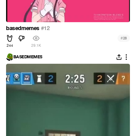
basedmemes
#12
#
28
244
29.1K
BASEDMEMES