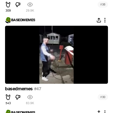
#
36
309
29.9K
BASEDMEMES
basedmemes
#47
#
30
543
63.9K
BASEDMEMES