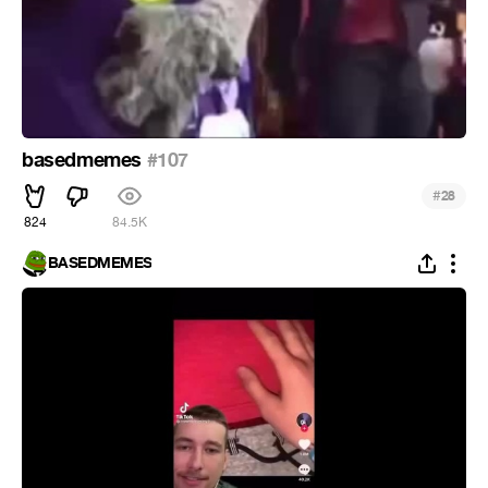
basedmemes
#107
#
28
824
84.5K
BASEDMEMES