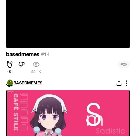
basedmemes
#14
#
25
481
55.4K
BASEDMEMES