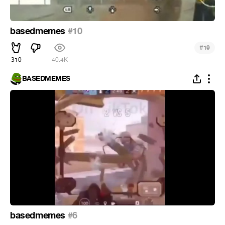
basedmemes
#10
#
19
310
40.4K
BASEDMEMES
basedmemes
#6