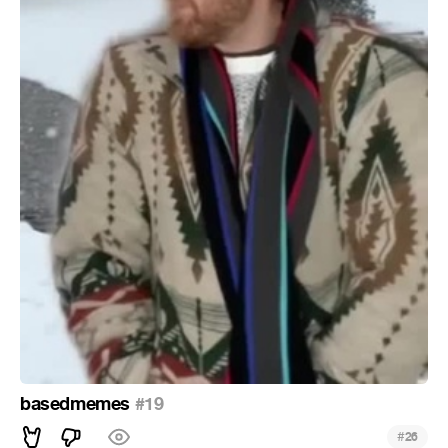
basedmemes
#19
#
26