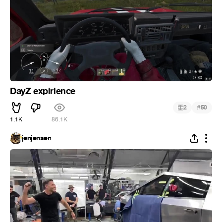
DayZ expirience
#
2
50
1.1K
86.1K
jenjensen