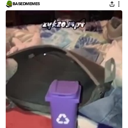
BASEDMEMES