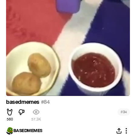
basedmemes
#84
#
34
560
57.3K
BASEDMEMES