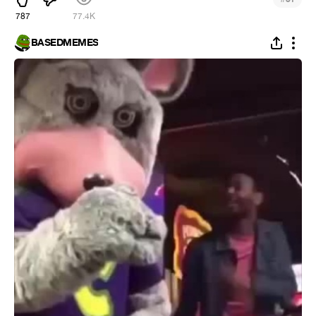
787
77.4K
BASEDMEMES