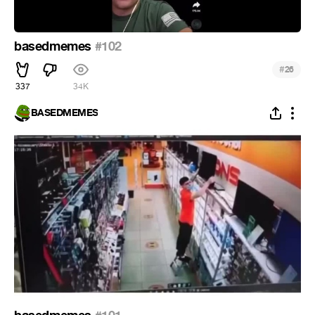
basedmemes
#102
#
26
337
34K
BASEDMEMES