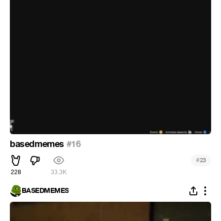
basedmemes
#16
#
23
228
33.3K
BASEDMEMES