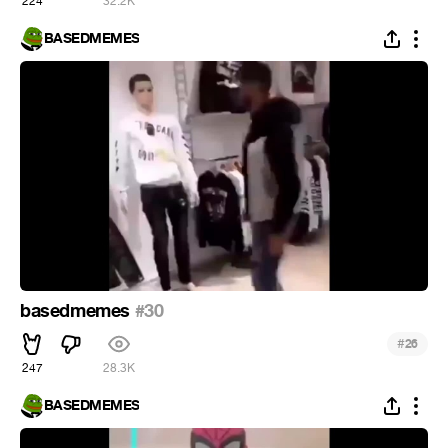
224
32.2K
BASEDMEMES
basedmemes
#30
#
26
247
28.3K
BASEDMEMES