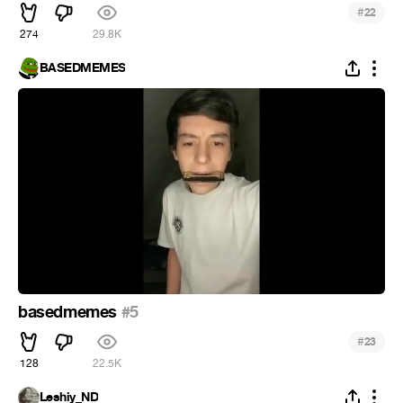
#
22
274
29.8K
BASEDMEMES
basedmemes
#5
#
23
128
22.5K
Leshiy_ND