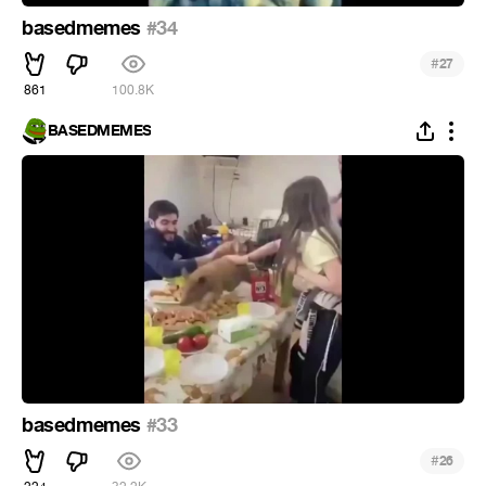
basedmemes
#34
#
27
861
100.8K
BASEDMEMES
basedmemes
#33
#
26