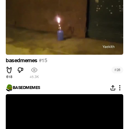
basedmemes
#15
#
26
618
45.3K
BASEDMEMES