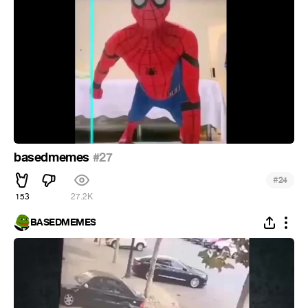
basedmemes
#27
#
24
153
27.2K
BASEDMEMES