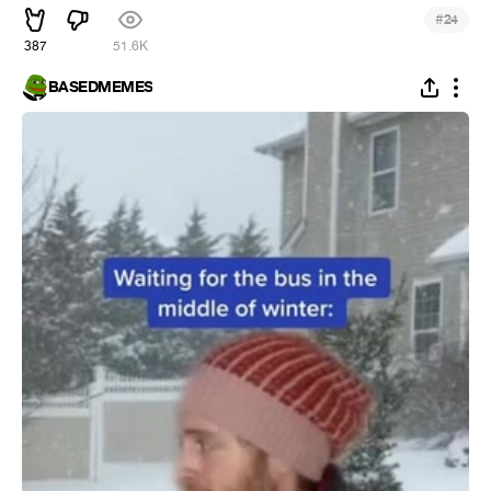
#
24
387
51.6K
BASEDMEMES