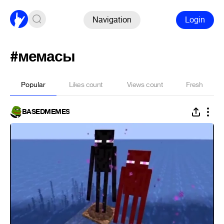
Navigation
Login
#мемасы
Popular
Likes count
Views count
Fresh
BASEDMEMES