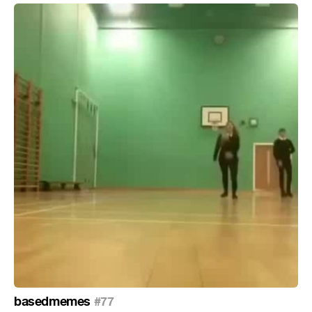
basedmemes
#77