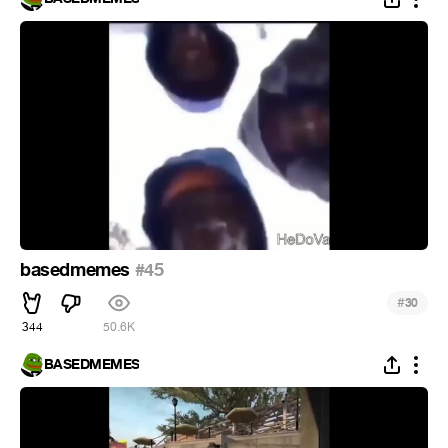
basedmemes
#45
#
30
344
50.6K
BASEDMEMES