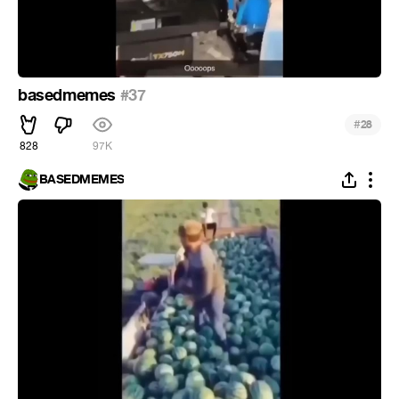
basedmemes
#37
#
28
828
97K
BASEDMEMES