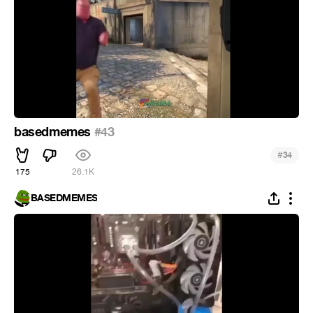
basedmemes
#43
#
34
175
26.1K
BASEDMEMES