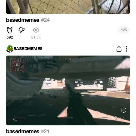
basedmemes
#24
#
25
592
81.5K
BASEDMEMES
basedmemes
#21