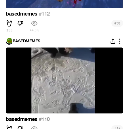
basedmemes
#112
#
33
355
44.5K
BASEDMEMES
basedmemes
#110
#
31