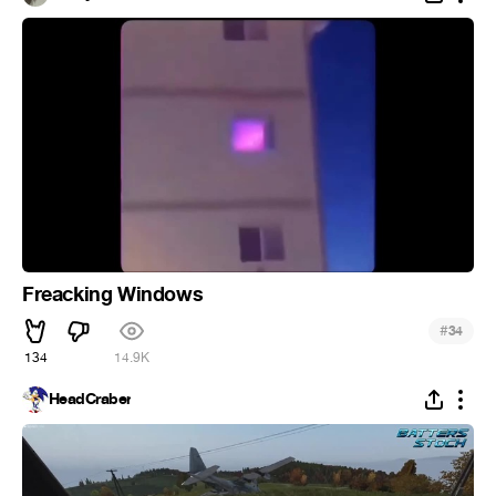
Freacking Windows
#
34
134
14.9K
HeadCraber