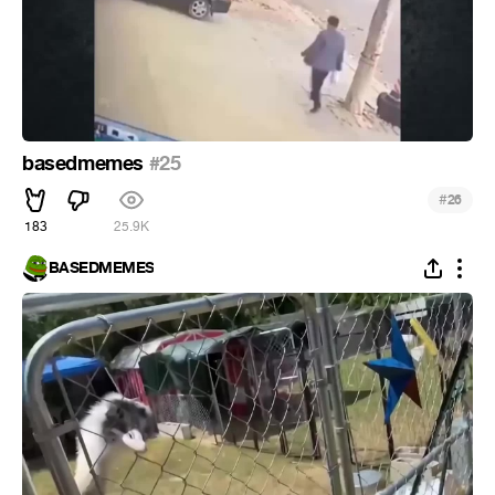
basedmemes
#25
#
26
183
25.9K
BASEDMEMES