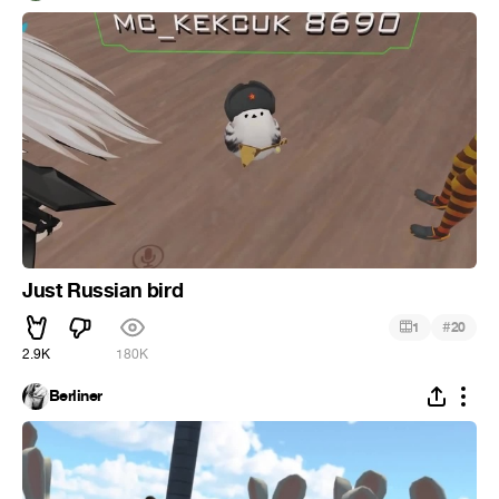
Just Russian bird
#
1
20
2.9K
180K
Berliner