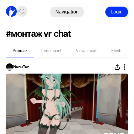
Navigation
Login
#монтаж vr chat
Popular
Likes count
Views count
Fresh
NunuTun