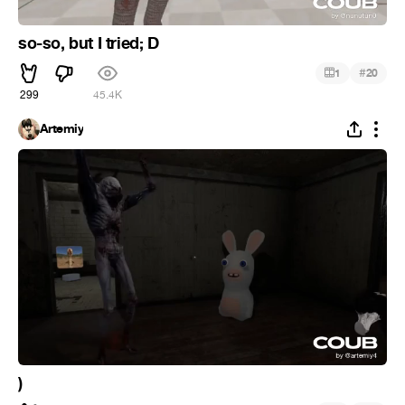
so-so, but I tried; D
#
1
20
299
45.4K
Artemiy
)