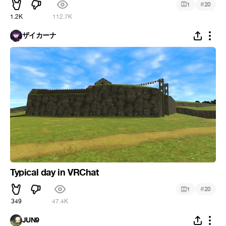
#
1
20
1.2K
112.7K
ザイカーナ
Typical day in VRChat
#
1
20
349
47.4K
JUN9