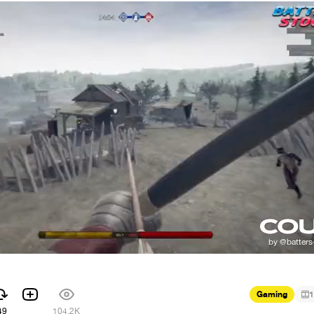
Gaming
1
49
104.2K