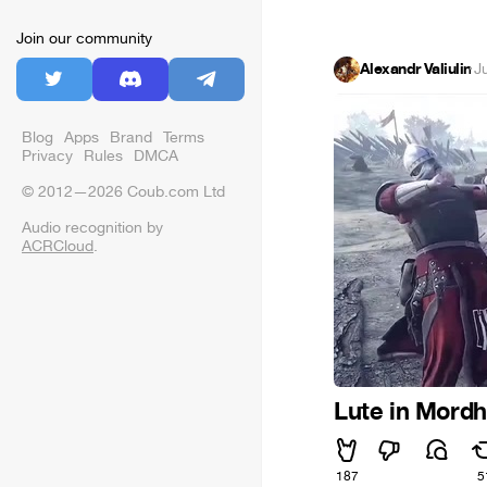
Join our community
Alexandr Valiulin
·
J
Blog
Apps
Brand
Terms
Privacy
Rules
DMCA
© 2012—2026 Coub.com Ltd
Audio recognition by
ACRCloud
.
Lute in Mord
187
5