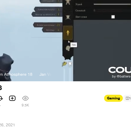
 Atmosphere 18
Jan Valta and Adam Sporka - Town Atmosphere 18
8
Gaming
1
4
9.5K
26, 2021