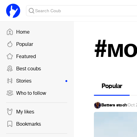
Home
#мо
Popular
Featured
Best coubs
Stories
Popular
Who to follow
Batters stoch
·
Oct 
My likes
Bookmarks