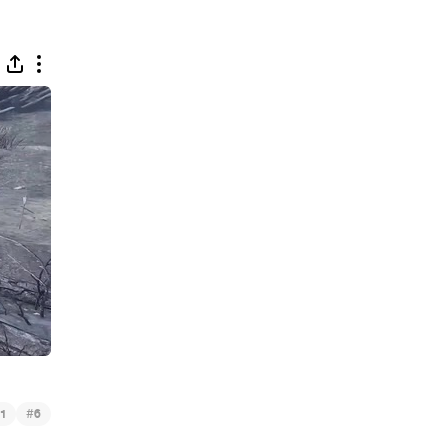
#
1
6