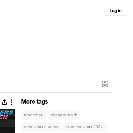
Log in
More tags
#mordhau
#batters stoch
#приколы в играх
#топ приколы 2021