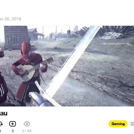
un 26, 2019
hau
Gaming
1
3
21.5K