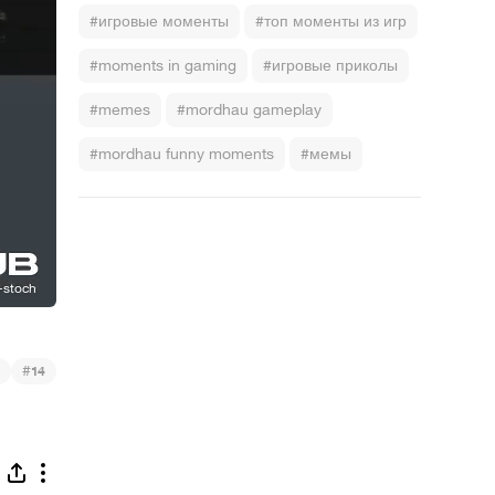
#игровые моменты
#топ моменты из игр
#moments in gaming
#игровые приколы
#memes
#mordhau gameplay
#mordhau funny moments
#мемы
#
14