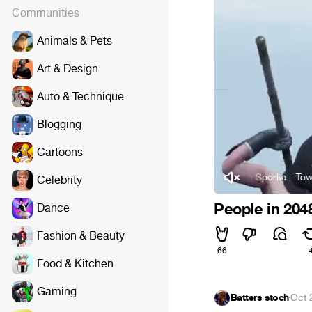
Communities
Animals & Pets
Art & Design
Auto & Technique
Blogging
Cartoons
Jan Valta and Adam Sporka - Town
Celebrity
People in 204
Dance
Fashion & Beauty
66
Food & Kitchen
Gaming
Batters stoch
·
Oct 