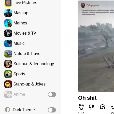
Live Pictures
Mashup
Memes
Movies & TV
Music
Nature & Travel
Science & Technology
Sports
Stand-up & Jokes
Anime
Oh shit
Dark Theme
1.3K
2