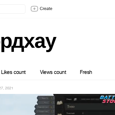
Create
рдхау
Likes count
Views count
Fresh
27, 2021