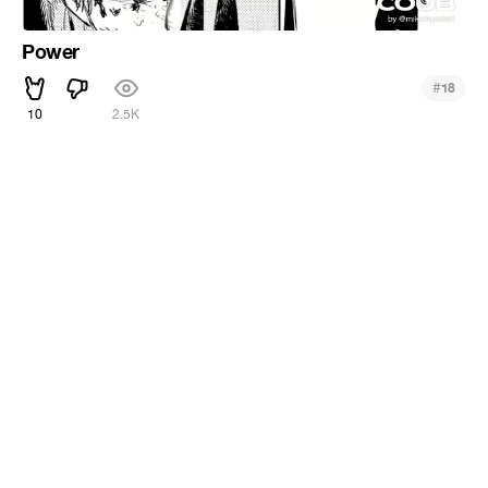
Power
#
18
10
2.5K