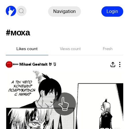
Navigation
Login
#моха
Likes count
Views count
Fresh
⟸ Mikael Geshtalt 🤘 🔃