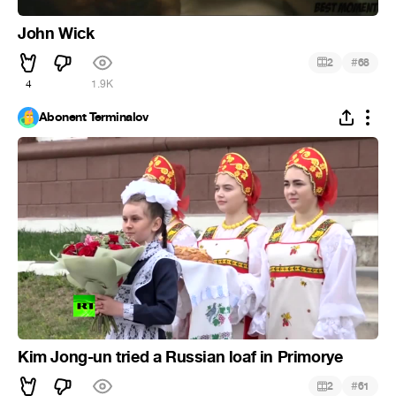
John Wick
#
2
68
4
1.9K
Abonent Terminalov
Kim Jong-un tried a Russian loaf in Primorye
#
2
61