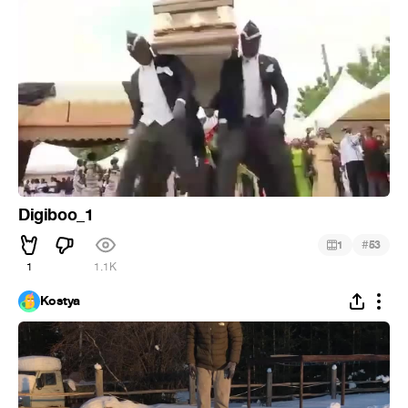
Digiboo_1
#
1
53
1
1.1K
Kostya