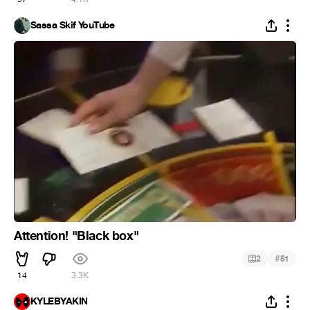
Sassa Skif YouTube
Attention! "Black box"
#
2
51
14
3.3K
KYLEBYAKIN