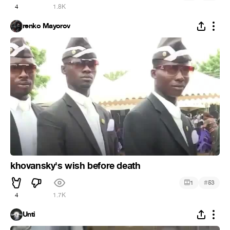
4
1.8K
renko Mayorov
khovansky's wish before death
#
1
53
4
1.7K
Unti