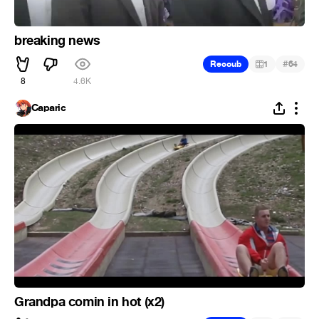
breaking news
#
Recoub
1
64
8
4.6K
Caparic
Grandpa comin in hot (x2)