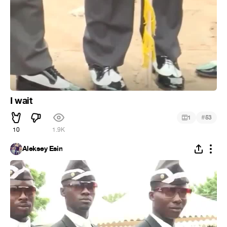
I wait
#
1
53
10
1.9K
Aleksey Esin