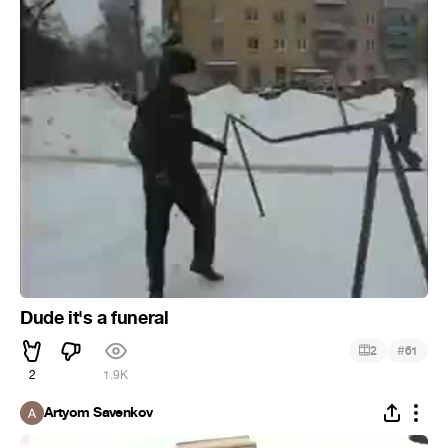
Dude it's a funeral
#
2
61
2
1.9K
Artyom Savenkov