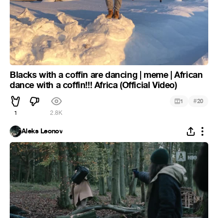
Blacks with a coffin are dancing | meme | African
dance with a coffin!!! Africa (Official Video)
#
1
20
1
2.8K
Aleks Leonov