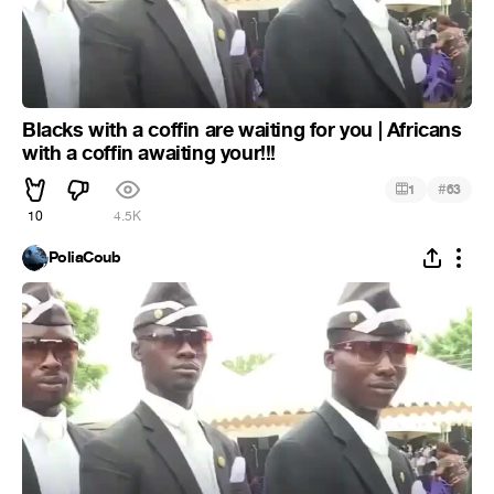
Blacks with a coffin are waiting for you | Africans
with a coffin awaiting your!!!
#
1
63
10
4.5K
PoliaCoub