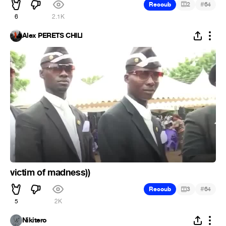
#
Recoub
2
64
6
2.1K
Alex PERETS CHILI
victim of madness))
#
Recoub
3
64
5
2K
Nikitero