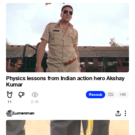
Physics lessons from Indian action hero Akshay
Kumar
#
Recoub
2
63
11
2.1K
Lumenman