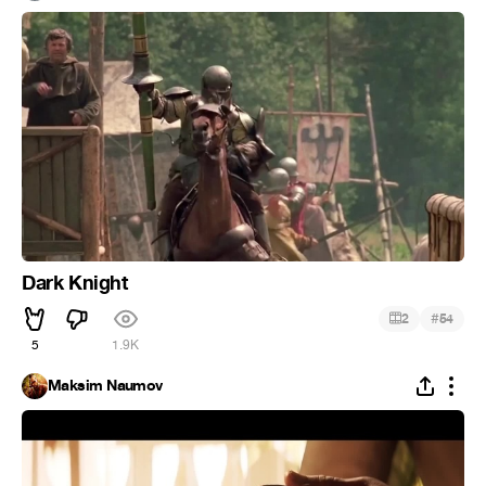
Dark Knight
#
2
54
5
1.9K
Maksim Naumov