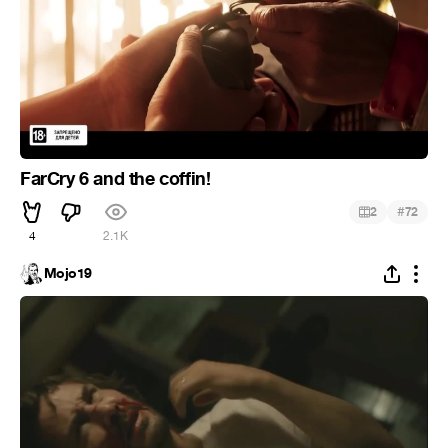
FarCry 6 and the coffin!
#
2
72
4
2.1K
Mojo19