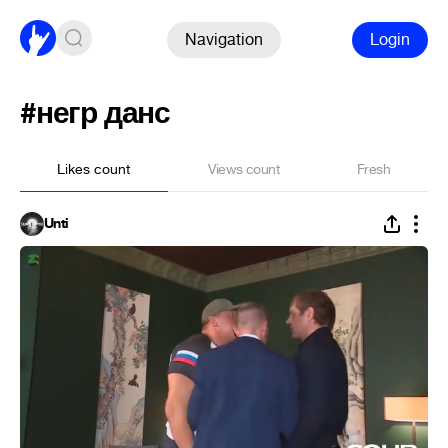
Navigation
Login
#негр данс
Likes count
Views count
Fresh
Unti