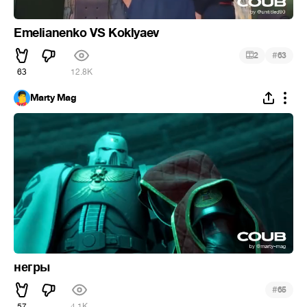
Emelianenko VS Koklyaev
#
2
63
63
12.8K
Marty Mag
негры
#
65
57
4.1K