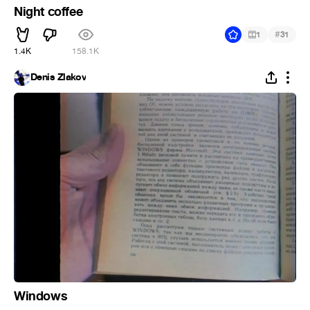
Night coffee
#
1
31
1.4K
158.1K
Denis Zlakov
Windows