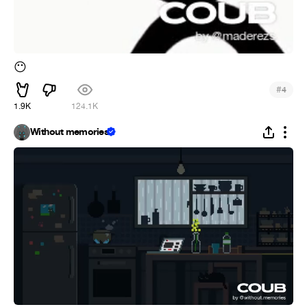
😶
#
4
1.9K
124.1K
Without memories