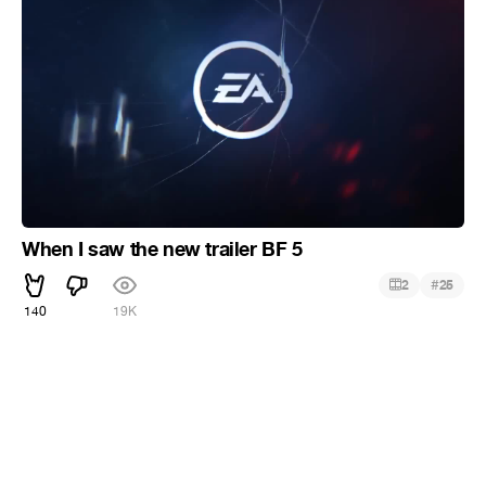
When I saw the new trailer BF 5
#
2
25
140
19K