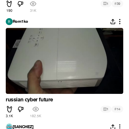
#
1
39
190
31K
Rom1ko
russian cyber future
#
1
14
3.1K
182.5K
[SANCHEZ]