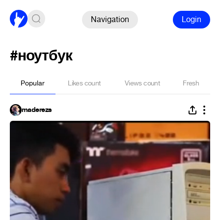
Navigation
Login
#ноутбук
Popular
Likes count
Views count
Fresh
maderezs