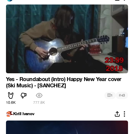
Yes - Roundabout (intro) Happy New Year cover
(Ski Music) - [SANCHEZ]
#
1
43
10.6K
777.8K
Kirill Ivanov